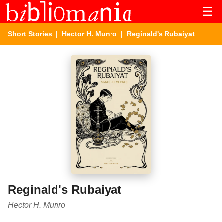
☰
Short Stories
|
Hector H. Munro
| Reginald's Rubaiyat
Reginald's Rubaiyat
Hector H. Munro