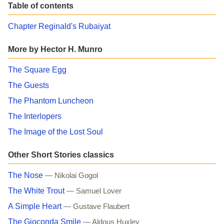
Table of contents
Chapter Reginald's Rubaiyat
More by Hector H. Munro
The Square Egg
The Guests
The Phantom Luncheon
The Interlopers
The Image of the Lost Soul
Other Short Stories classics
The Nose
— Nikolai Gogol
The White Trout
— Samuel Lover
A Simple Heart
— Gustave Flaubert
The Gioconda Smile
— Aldous Huxley