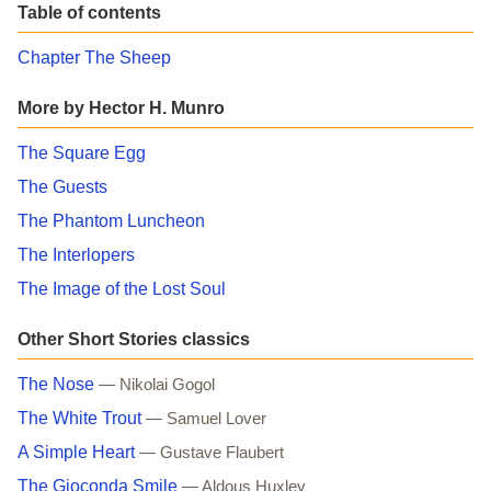
Table of contents
Chapter The Sheep
More by Hector H. Munro
The Square Egg
The Guests
The Phantom Luncheon
The Interlopers
The Image of the Lost Soul
Other Short Stories classics
The Nose
— Nikolai Gogol
The White Trout
— Samuel Lover
A Simple Heart
— Gustave Flaubert
The Gioconda Smile
— Aldous Huxley