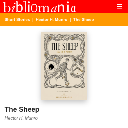
☰
Short Stories
|
Hector H. Munro
| The Sheep
The Sheep
Hector H. Munro