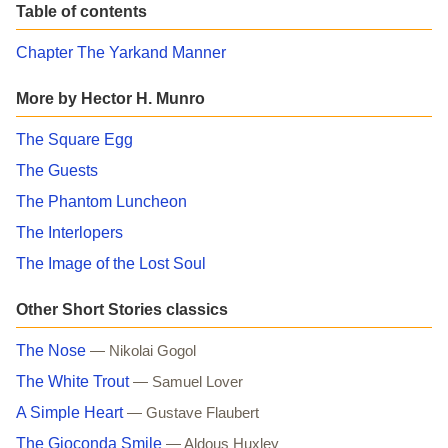
Table of contents
Chapter The Yarkand Manner
More by Hector H. Munro
The Square Egg
The Guests
The Phantom Luncheon
The Interlopers
The Image of the Lost Soul
Other Short Stories classics
The Nose
— Nikolai Gogol
The White Trout
— Samuel Lover
A Simple Heart
— Gustave Flaubert
The Gioconda Smile
— Aldous Huxley