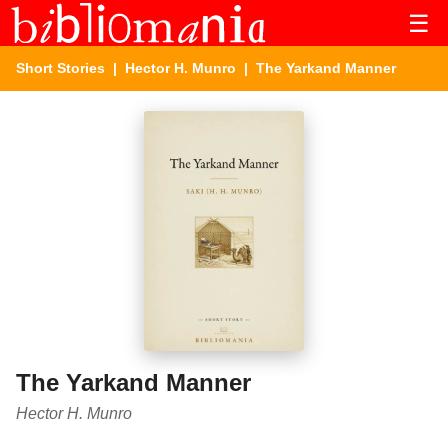
☰
Short Stories
|
Hector H. Munro
| The Yarkand Manner
The Yarkand Manner
Hector H. Munro