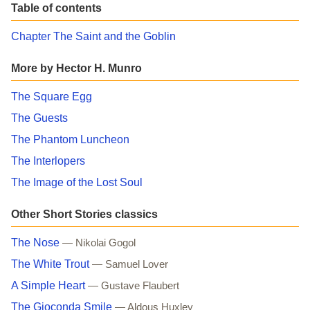
Table of contents
Chapter The Saint and the Goblin
More by Hector H. Munro
The Square Egg
The Guests
The Phantom Luncheon
The Interlopers
The Image of the Lost Soul
Other Short Stories classics
The Nose
— Nikolai Gogol
The White Trout
— Samuel Lover
A Simple Heart
— Gustave Flaubert
The Gioconda Smile
— Aldous Huxley