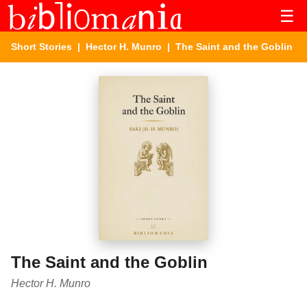
☰
Short Stories
|
Hector H. Munro
| The Saint and the Goblin
The Saint and the Goblin
Hector H. Munro