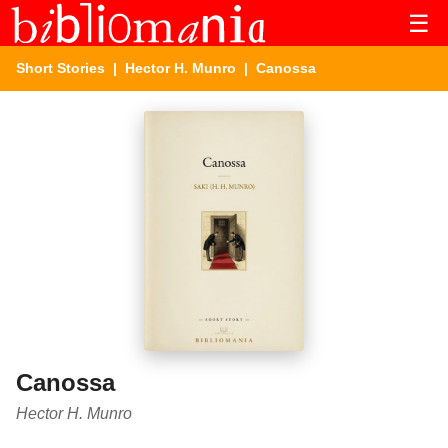
☰
Short Stories
|
Hector H. Munro
| Canossa
Canossa
Hector H. Munro