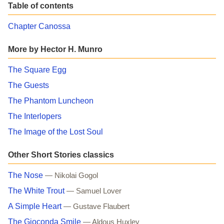
Table of contents
Chapter Canossa
More by Hector H. Munro
The Square Egg
The Guests
The Phantom Luncheon
The Interlopers
The Image of the Lost Soul
Other Short Stories classics
The Nose
— Nikolai Gogol
The White Trout
— Samuel Lover
A Simple Heart
— Gustave Flaubert
The Gioconda Smile
— Aldous Huxley