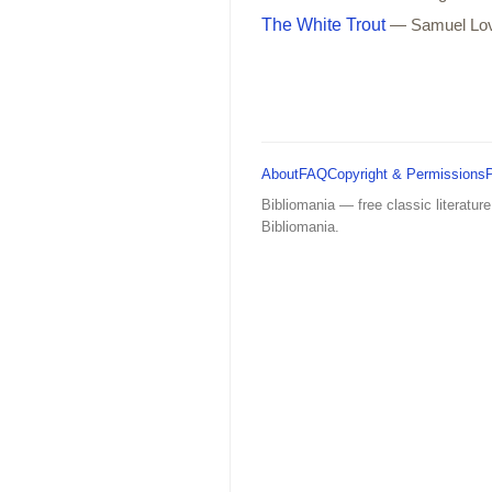
The White Trout
— Samuel Lo
About
FAQ
Copyright & Permissions
Bibliomania — free classic literature
Bibliomania.