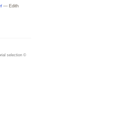
r
— Edith
rial selection ©