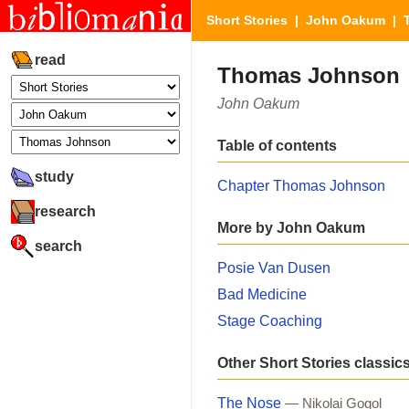
Short Stories
|
John Oakum
| 
read
Thomas Johnson
John Oakum
Table of contents
study
Chapter Thomas Johnson
research
More by John Oakum
search
Posie Van Dusen
Bad Medicine
Stage Coaching
Other Short Stories classic
The Nose
— Nikolai Gogol