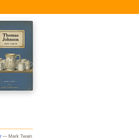
y
— Mark Twain