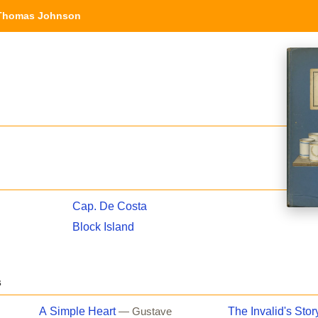
Thomas Johnson
Cap. De Costa
Block Island
s
A Simple Heart
The Invalid's Stor
— Gustave