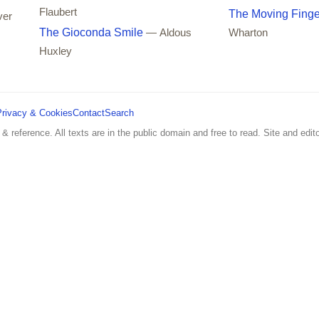
Flaubert
The Moving Finge
ver
The Gioconda Smile
— Aldous
Wharton
Huxley
Privacy & Cookies
Contact
Search
 & reference. All texts are in the public domain and free to read. Site and edito