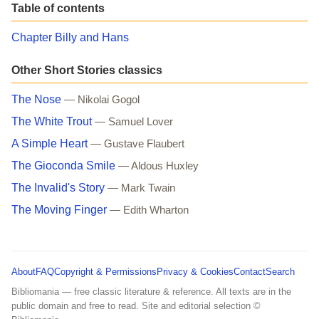
Table of contents
Chapter Billy and Hans
Other Short Stories classics
The Nose
— Nikolai Gogol
The White Trout
— Samuel Lover
A Simple Heart
— Gustave Flaubert
The Gioconda Smile
— Aldous Huxley
The Invalid's Story
— Mark Twain
The Moving Finger
— Edith Wharton
About
FAQ
Copyright & Permissions
Privacy & Cookies
Contact
Search
Bibliomania — free classic literature & reference. All texts are in the
public domain and free to read. Site and editorial selection ©