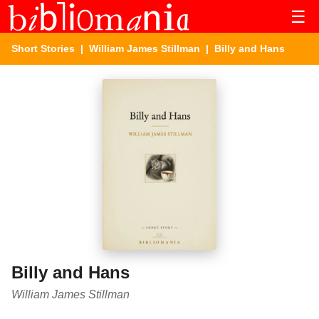
☰
Short Stories
|
William James Stillman
| Billy and Hans
Billy and Hans
William James Stillman