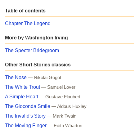
Table of contents
Chapter The Legend
More by Washington Irving
The Specter Bridegroom
Other Short Stories classics
The Nose
— Nikolai Gogol
The White Trout
— Samuel Lover
A Simple Heart
— Gustave Flaubert
The Gioconda Smile
— Aldous Huxley
The Invalid's Story
— Mark Twain
The Moving Finger
— Edith Wharton