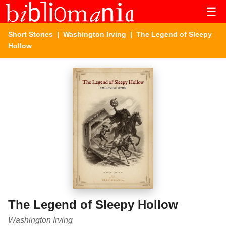
☰
Short Stories
|
Washington Irving
| The Legend of Sleepy
Hollow
The Legend of Sleepy Hollow
Washington Irving