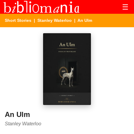
☰
Short Stories
|
Stanley Waterloo
| An Ulm
An Ulm
Stanley Waterloo