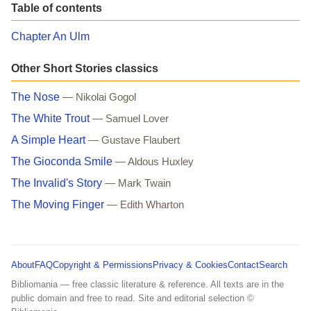
Table of contents
Chapter An Ulm
Other Short Stories classics
The Nose
— Nikolai Gogol
The White Trout
— Samuel Lover
A Simple Heart
— Gustave Flaubert
The Gioconda Smile
— Aldous Huxley
The Invalid's Story
— Mark Twain
The Moving Finger
— Edith Wharton
About
FAQ
Copyright & Permissions
Privacy & Cookies
Contact
Search
Bibliomania — free classic literature & reference. All texts are in the
public domain and free to read. Site and editorial selection ©