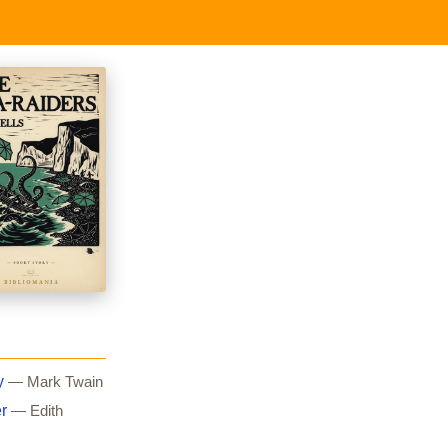
y
— Mark Twain
r
— Edith