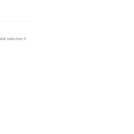
rial selection ©