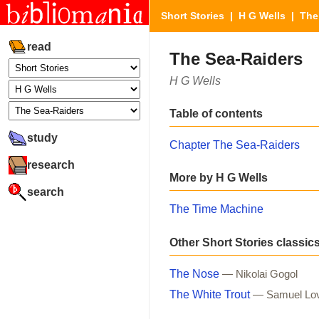
Short Stories
|
H G Wells
| The 
read
The Sea-Raiders
H G Wells
Table of contents
study
Chapter The Sea-Raiders
research
More by H G Wells
search
The Time Machine
Other Short Stories classic
The Nose
— Nikolai Gogol
The White Trout
— Samuel Lo