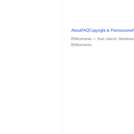
About
FAQ
Copyright & Permissions
Bibliomania — free classic literature
Bibliomania.