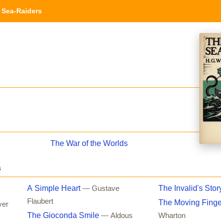
Sea-Raiders
The War of the Worlds
s
A Simple Heart
The Invalid's Stor
— Gustave
Flaubert
The Moving Finge
ver
The Gioconda Smile
— Aldous
Wharton