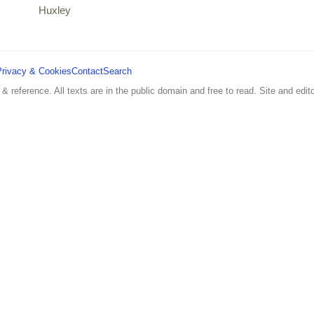
Huxley
Privacy & Cookies
Contact
Search
 & reference. All texts are in the public domain and free to read. Site and edito