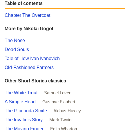
Table of contents
Chapter The Overcoat
More by Nikolai Gogol
The Nose
Dead Souls
Tale of How Ivan Ivanovich
Old-Fashioned Farmers
Other Short Stories classics
The White Trout
— Samuel Lover
A Simple Heart
— Gustave Flaubert
The Gioconda Smile
— Aldous Huxley
The Invalid's Story
— Mark Twain
The Moving Finger
— Edith Wharton