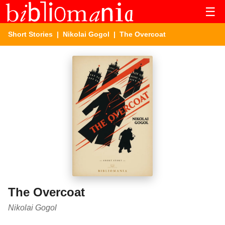
☰
Short Stories
|
Nikolai Gogol
| The Overcoat
The Overcoat
Nikolai Gogol