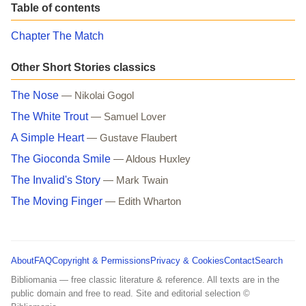
Table of contents
Chapter The Match
Other Short Stories classics
The Nose
— Nikolai Gogol
The White Trout
— Samuel Lover
A Simple Heart
— Gustave Flaubert
The Gioconda Smile
— Aldous Huxley
The Invalid's Story
— Mark Twain
The Moving Finger
— Edith Wharton
About
FAQ
Copyright & Permissions
Privacy & Cookies
Contact
Search
Bibliomania — free classic literature & reference. All texts are in the
public domain and free to read. Site and editorial selection ©