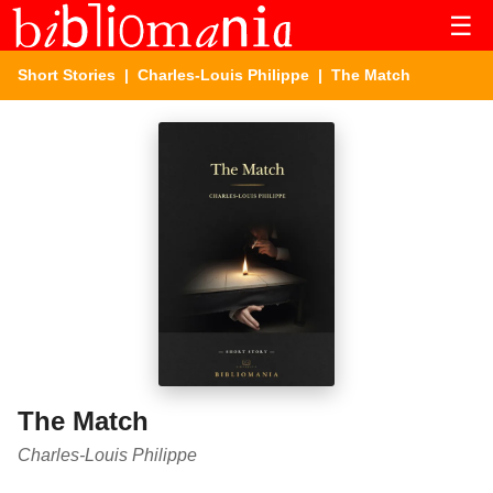
☰
Short Stories
|
Charles-Louis Philippe
| The Match
The Match
Charles-Louis Philippe