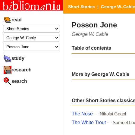
Short Stories
|
George W. Cable
read
Posson Jone
George W. Cable
Table of contents
study
research
More by George W. Cable
search
Other Short Stories classic
The Nose
— Nikolai Gogol
The White Trout
— Samuel Lo