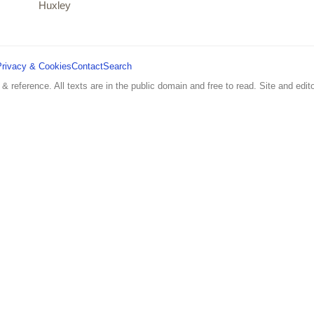
Huxley
Privacy & Cookies
Contact
Search
 & reference. All texts are in the public domain and free to read. Site and edito