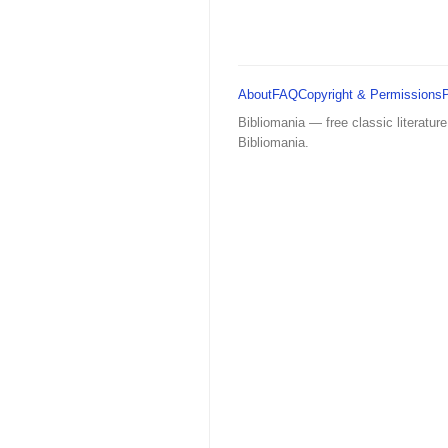
About
FAQ
Copyright & Permissions
Bibliomania — free classic literature
Bibliomania.