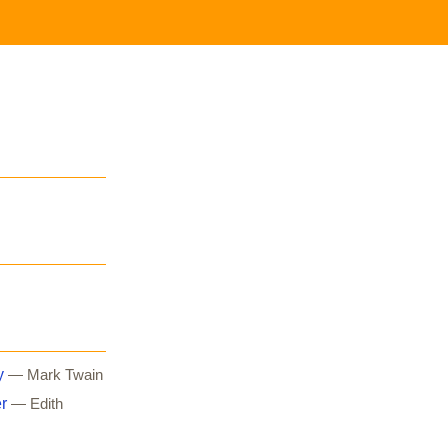
y
— Mark Twain
r
— Edith