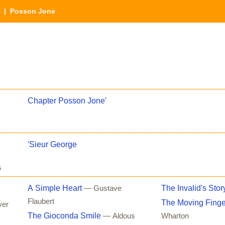
| Posson Jone
Chapter Posson Jone'
'Sieur George
s
A Simple Heart
The Invalid's Stor
— Gustave
Flaubert
The Moving Finge
ver
The Gioconda Smile
— Aldous
Wharton