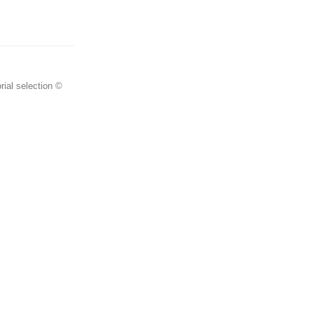
rial selection ©