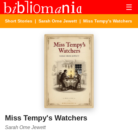
☰
Short Stories
|
Sarah Orne Jewett
| Miss Tempy's Watchers
Miss Tempy's Watchers
Sarah Orne Jewett