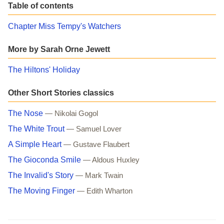
Table of contents
Chapter Miss Tempy's Watchers
More by Sarah Orne Jewett
The Hiltons' Holiday
Other Short Stories classics
The Nose
— Nikolai Gogol
The White Trout
— Samuel Lover
A Simple Heart
— Gustave Flaubert
The Gioconda Smile
— Aldous Huxley
The Invalid's Story
— Mark Twain
The Moving Finger
— Edith Wharton