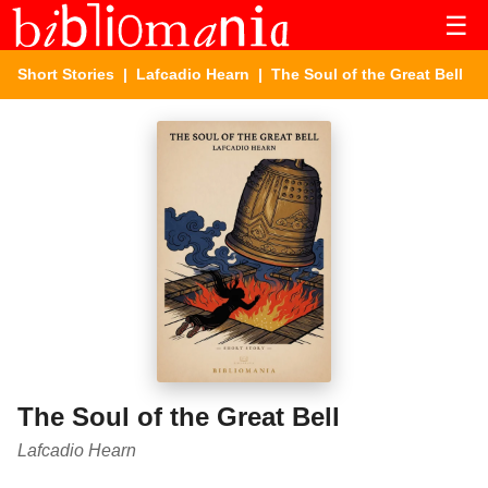
☰
Short Stories
|
Lafcadio Hearn
| The Soul of the Great Bell
The Soul of the Great Bell
Lafcadio Hearn