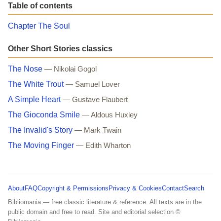
Table of contents
Chapter The Soul
Other Short Stories classics
The Nose
— Nikolai Gogol
The White Trout
— Samuel Lover
A Simple Heart
— Gustave Flaubert
The Gioconda Smile
— Aldous Huxley
The Invalid's Story
— Mark Twain
The Moving Finger
— Edith Wharton
About
FAQ
Copyright & Permissions
Privacy & Cookies
Contact
Search
Bibliomania — free classic literature & reference. All texts are in the
public domain and free to read. Site and editorial selection ©