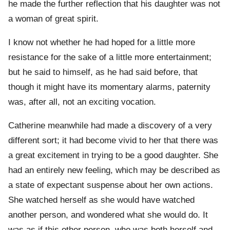
he made the further reflection that his daughter was not
a woman of great spirit.
I know not whether he had hoped for a little more
resistance for the sake of a little more entertainment;
but he said to himself, as he had said before, that
though it might have its momentary alarms, paternity
was, after all, not an exciting vocation.
Catherine meanwhile had made a discovery of a very
different sort; it had become vivid to her that there was
a great excitement in trying to be a good daughter. She
had an entirely new feeling, which may be described as
a state of expectant suspense about her own actions.
She watched herself as she would have watched
another person, and wondered what she would do. It
was as if this other person, who was both herself and