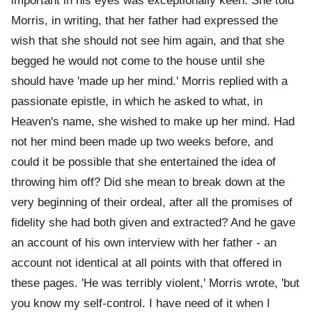
important in his eyes was exceptionally keen. She told
Morris, in writing, that her father had expressed the
wish that she should not see him again, and that she
begged he would not come to the house until she
should have 'made up her mind.' Morris replied with a
passionate epistle, in which he asked to what, in
Heaven's name, she wished to make up her mind. Had
not her mind been made up two weeks before, and
could it be possible that she entertained the idea of
throwing him off? Did she mean to break down at the
very beginning of their ordeal, after all the promises of
fidelity she had both given and extracted? And he gave
an account of his own interview with her father - an
account not identical at all points with that offered in
these pages. 'He was terribly violent,' Morris wrote, 'but
you know my self-control. I have need of it when I