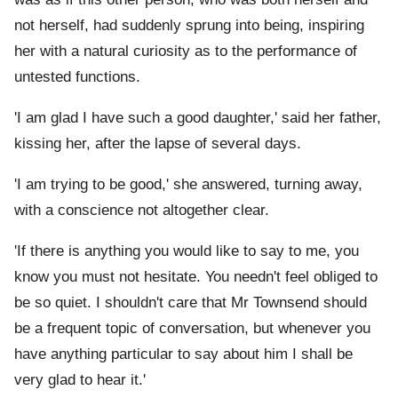
not herself, had suddenly sprung into being, inspiring
her with a natural curiosity as to the performance of
untested functions.
'I am glad I have such a good daughter,' said her father,
kissing her, after the lapse of several days.
'I am trying to be good,' she answered, turning away,
with a conscience not altogether clear.
'If there is anything you would like to say to me, you
know you must not hesitate. You needn't feel obliged to
be so quiet. I shouldn't care that Mr Townsend should
be a frequent topic of conversation, but whenever you
have anything particular to say about him I shall be
very glad to hear it.'