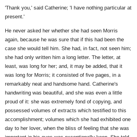
'Thank you,' said Catherine; 'I have nothing particular at
present.'
He never asked her whether she had seen Morris
again, because he was sure that if this had been the
case she would tell him. She had, in fact, not seen him;
she had only written him a long letter. The letter, at
least, was long for her; and, it may be added, that it
was long for Morris; it consisted of five pages, in a
remarkably neat and handsome hand. Catherine's
handwriting was beautiful, and she was even a little
proud of it: she was extremely fond of copying, and
possessed volumes of extracts which testified to this
accomplishment; volumes which she had exhibited one
day to her lover, when the bliss of feeling that she was