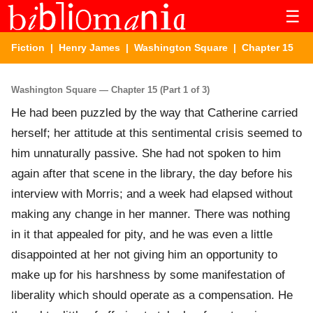
☰
Fiction
|
Henry James
|
Washington Square
| Chapter 15
Washington Square — Chapter 15 (Part 1 of 3)
He had been puzzled by the way that Catherine carried
herself; her attitude at this sentimental crisis seemed to
him unnaturally passive. She had not spoken to him
again after that scene in the library, the day before his
interview with Morris; and a week had elapsed without
making any change in her manner. There was nothing
in it that appealed for pity, and he was even a little
disappointed at her not giving him an opportunity to
make up for his harshness by some manifestation of
liberality which should operate as a compensation. He