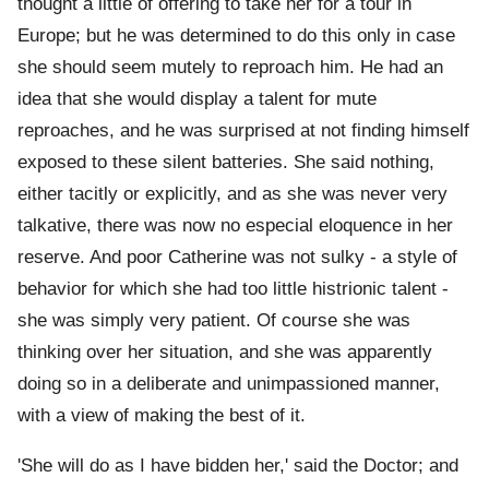
thought a little of offering to take her for a tour in
Europe; but he was determined to do this only in case
she should seem mutely to reproach him. He had an
idea that she would display a talent for mute
reproaches, and he was surprised at not finding himself
exposed to these silent batteries. She said nothing,
either tacitly or explicitly, and as she was never very
talkative, there was now no especial eloquence in her
reserve. And poor Catherine was not sulky - a style of
behavior for which she had too little histrionic talent -
she was simply very patient. Of course she was
thinking over her situation, and she was apparently
doing so in a deliberate and unimpassioned manner,
with a view of making the best of it.
'She will do as I have bidden her,' said the Doctor; and