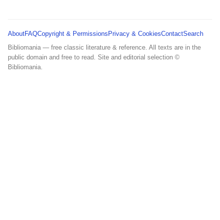
About
FAQ
Copyright & Permissions
Privacy & Cookies
Contact
Search
Bibliomania — free classic literature & reference. All texts are in the
public domain and free to read. Site and editorial selection ©
Bibliomania.