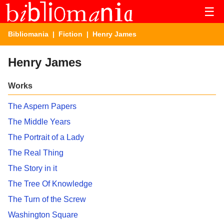
☰
Bibliomania
|
Fiction
| Henry James
Henry James
Works
The Aspern Papers
The Middle Years
The Portrait of a Lady
The Real Thing
The Story in it
The Tree Of Knowledge
The Turn of the Screw
Washington Square