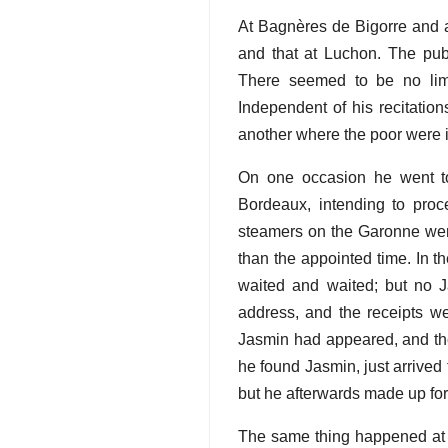
At Bagnères de Bigorre and a
and that at Luchon. The publ
There seemed to be no limi
Independent of his recitation
another where the poor were i
On one occasion he went to
Bordeaux, intending to proc
steamers on the Garonne were
than the appointed time. In 
waited and waited; but no 
address, and the receipts w
Jasmin had appeared, and the
he found Jasmin, just arrived
but he afterwards made up for
The same thing happened at B