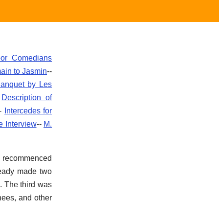
oor Comedians
main to Jasmin
--
anquet by Les
-
Description of
--
Intercedes for
e Interview
--
M.
son recommenced
lready made two
. The third was
nees, and other