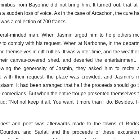
nibus from Bayonne did not bring him. It turned out, that a
h a sudden loss of voice. As in the case of Arcachon, the cure h
 was a collection of 700 francs.
eral-minded man. When Jasmin urged him to help others m
 to comply with his request. When at Narbonne, in the depart
d themselves in difficulties. It was winter-time, and the weathe
their canvas-covered shed, and deserted the entertainment.
owing the generosity of Jasmin, they asked him to recite a
d with their request; the place was crowded; and Jasmin's r
siasm. It had been arranged that half the proceeds should go t
the comedians. But when the entire troupe presented themselves 
said: "No! no! keep it all. You want it more than I do. Besides, I
priest and poet was afterwards made to the towns of Rodez,
 Gourdon, and Sarlat; and the proceeds of these excursio