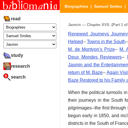
Biographies
|
Samuel Smiles
|
read
Jasmin — Chapter XVII. (Part 1 of
Renewed Journeys Journeys
Helped
--
Towns in the South
-
M. de Montyon's Prize
--
M. 
study
Deux Mondes Reviewers
--
Jasmin and the Entertainmen
research
return of M. Baze
--
Again Visi
search
Baze Restored to his Family 
When the political turmoils
their journeys in the South f
pilgrimages--the first throug
begun early in 1850, and inc
districts in the South of Franc