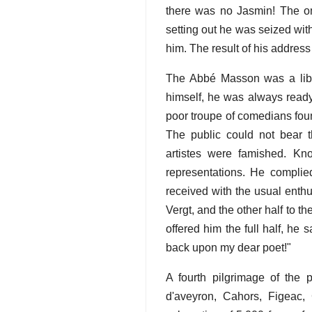
there was no Jasmin! The om
setting out he was seized wit
him. The result of his address
The Abbé Masson was a lib
himself, he was always ready
poor troupe of comedians foun
The public could not bear 
artistes were famished. Kn
representations. He complie
received with the usual enthu
Vergt, and the other half to 
offered him the full half, he 
back upon my dear poet!"
A fourth pilgrimage of the 
d'aveyron, Cahors, Figeac,