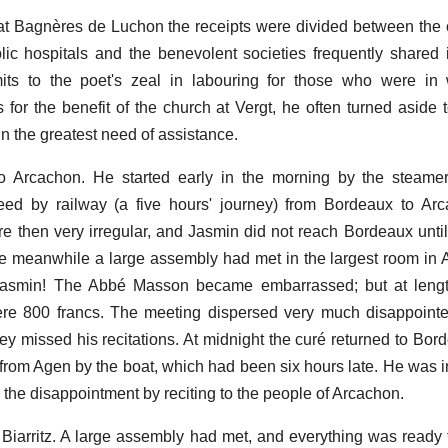
t Bagnères de Luchon the receipts were divided between the 
ic hospitals and the benevolent societies frequently shared i
ts to the poet's zeal in labouring for those who were in 
s for the benefit of the church at Vergt, he often turned aside 
n the greatest need of assistance.
 Arcachon. He started early in the morning by the steame
eed by railway (a five hours' journey) from Bordeaux to Arc
 then very irregular, and Jasmin did not reach Bordeaux until 
the meanwhile a large assembly had met in the largest room in
Jasmin! The Abbé Masson became embarrassed; but at leng
ere 800 francs. The meeting dispersed very much disappoint
y missed his recitations. At midnight the curé returned to Bor
 from Agen by the boat, which had been six hours late. He was i
 the disappointment by reciting to the people of Arcachon.
iarritz. A large assembly had met, and everything was ready 