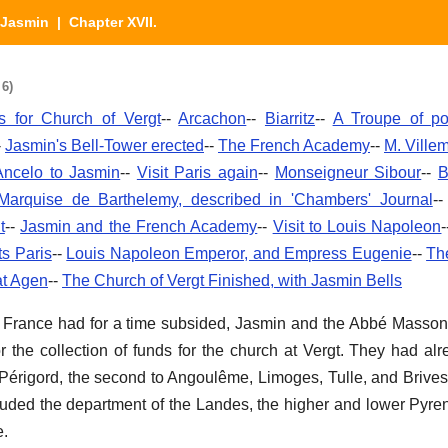
Jasmin
| Chapter XVII.
 6)
 for Church of Vergt
--
Arcachon
--
Biarritz
--
A Troupe of p
-
Jasmin's Bell-Tower erected
--
The French Academy
--
M. Ville
Ancelo to Jasmin
--
Visit Paris again
--
Monseigneur Sibour
--
B
Marquise de Barthelemy, described in 'Chambers' Journal
-
t
--
Jasmin and the French Academy
--
Visit to Louis Napoleon
ts Paris
--
Louis Napoleon Emperor, and Empress Eugenie
--
Th
at Agen
--
The Church of Vergt Finished, with Jasmin Bells
 in France had for a time subsided, Jasmin and the Abbé Mas
or the collection of funds for the church at Vergt. They had a
h Périgord, the second to Angoulême, Limoges, Tulle, and Brives
luded the department of the Landes, the higher and lower Pyre
e.