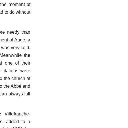
t the moment of
ad to do without
ore needy than
ment of Aude, a
r was very cold.
 Meanwhile the
t one of their
ecitations were
o the church at
to the Abbé and
 can always fall
 Villefranche-
ns, added to a