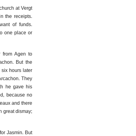
church at Vergt
n the receipts.
want of funds.
to one place or
r from Agen to
achon. But the
six hours later
 Arcachon. They
th he gave his
ed, because no
deaux and there
n great dismay;
for Jasmin. But