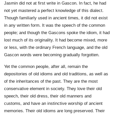
Jasmin did not at first write in Gascon. In fact, he had
not yet mastered a perfect knowledge of this dialect.
Though familiarly used in ancient times, it did not exist
in any written form. It was the speech of the common
people; and though the Gascons spoke the idiom, it had
lost much of its originality. It had become mixed, more
or less, with the ordinary French language, and the old
Gascon words were becoming gradually forgotten.
Yet the common people, after all, remain the
depositories of old idioms and old traditions, as well as
of the inheritances of the past. They are the most
conservative element in society. They love their old
speech, their old dress, their old manners and
customs, and have an instinctive worship of ancient
memories. Their old idioms are long preserved. Their