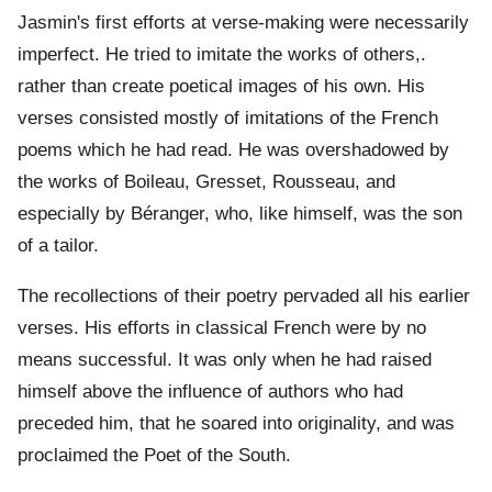
Jasmin's first efforts at verse-making were necessarily
imperfect. He tried to imitate the works of others,.
rather than create poetical images of his own. His
verses consisted mostly of imitations of the French
poems which he had read. He was overshadowed by
the works of Boileau, Gresset, Rousseau, and
especially by Béranger, who, like himself, was the son
of a tailor.
The recollections of their poetry pervaded all his earlier
verses. His efforts in classical French were by no
means successful. It was only when he had raised
himself above the influence of authors who had
preceded him, that he soared into originality, and was
proclaimed the Poet of the South.