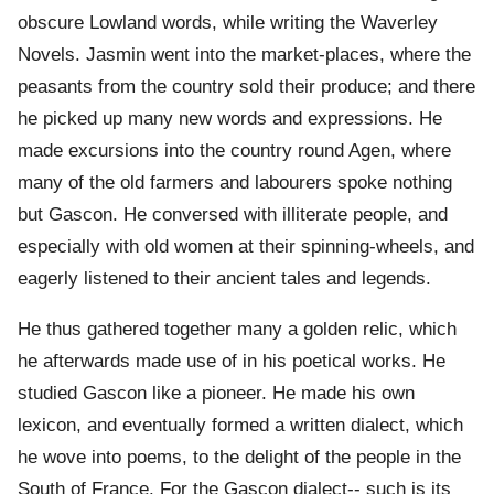
obscure Lowland words, while writing the Waverley
Novels. Jasmin went into the market-places, where the
peasants from the country sold their produce; and there
he picked up many new words and expressions. He
made excursions into the country round Agen, where
many of the old farmers and labourers spoke nothing
but Gascon. He conversed with illiterate people, and
especially with old women at their spinning-wheels, and
eagerly listened to their ancient tales and legends.
He thus gathered together many a golden relic, which
he afterwards made use of in his poetical works. He
studied Gascon like a pioneer. He made his own
lexicon, and eventually formed a written dialect, which
he wove into poems, to the delight of the people in the
South of France. For the Gascon dialect-- such is its