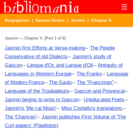
☰
Biographies
|
Samuel Smiles
|
Jasmin
| Chapter V.
Jasmin — Chapter V. (Part 1 of 6)
Jasmin first Efforts at Verse-making
--
The People
Conservative of old Dialects
--
Jasmin's study of
Gascon
--
Langue d'Oc and Langue d'Oil
--
Antiquity of
Languages in Western Europe
--
The Franks
--
Language
of Modern France
--
The Gauls
--
The "Franciman"
--
Language of the Troubadours
--
Gascon and Provencal
--
Jasmin begins to write in Gascon
--
Uneducated Poets
--
Jasmin's 'Me cal Mouri'
--
Miss Costello's translationc
--
The 'Charivari'
--
Jasmin publishes First Volume of 'The
Curl-papers' (Papillotos)