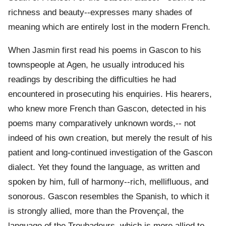
richness and beauty--expresses many shades of
meaning which are entirely lost in the modern French.
When Jasmin first read his poems in Gascon to his
townspeople at Agen, he usually introduced his
readings by describing the difficulties he had
encountered in prosecuting his enquiries. His hearers,
who knew more French than Gascon, detected in his
poems many comparatively unknown words,-- not
indeed of his own creation, but merely the result of his
patient and long-continued investigation of the Gascon
dialect. Yet they found the language, as written and
spoken by him, full of harmony--rich, mellifluous, and
sonorous. Gascon resembles the Spanish, to which it
is strongly allied, more than the Provençal, the
language of the Troubadours, which is more allied to