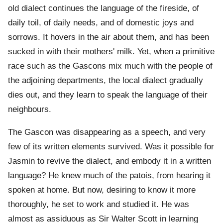
old dialect continues the language of the fireside, of
daily toil, of daily needs, and of domestic joys and
sorrows. It hovers in the air about them, and has been
sucked in with their mothers' milk. Yet, when a primitive
race such as the Gascons mix much with the people of
the adjoining departments, the local dialect gradually
dies out, and they learn to speak the language of their
neighbours.
The Gascon was disappearing as a speech, and very
few of its written elements survived. Was it possible for
Jasmin to revive the dialect, and embody it in a written
language? He knew much of the patois, from hearing it
spoken at home. But now, desiring to know it more
thoroughly, he set to work and studied it. He was
almost as assiduous as Sir Walter Scott in learning