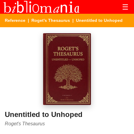
☰
Reference
|
Roget's Thesaurus
| Unentitled to Unhoped
Unentitled to Unhoped
Roget's Thesaurus