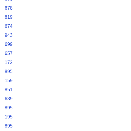
678
819
674
943
699
657
172
895
159
851
639
895
195
895