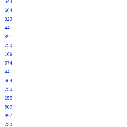
543
664
823
44
851
750
169
674
44
664
750
655
600
657
730