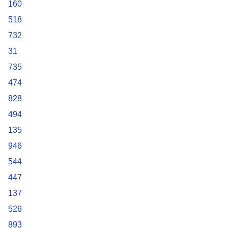
160
518
732
31
735
474
828
494
135
946
544
447
137
526
893