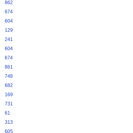
862
674
604
129
241
604
674
861
748
682
169
731
61
313
605