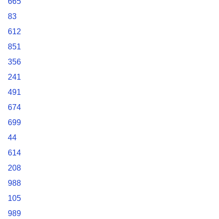
665
83
612
851
356
241
491
674
699
44
614
208
988
105
989