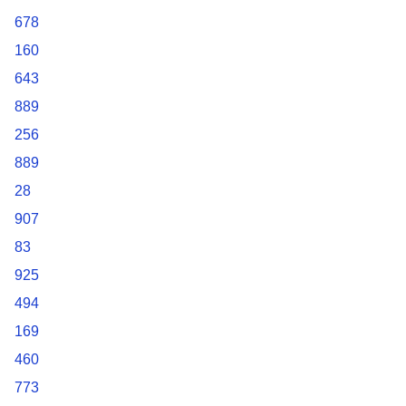
678
160
643
889
256
889
28
907
83
925
494
169
460
773