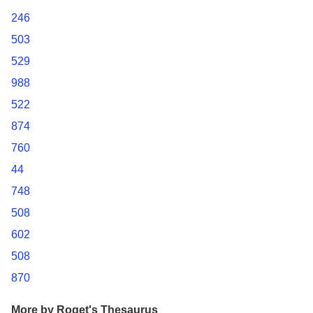
246
503
529
988
522
874
760
44
748
508
602
508
870
More by Roget's Thesaurus