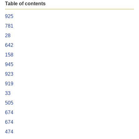
Table of contents
925
781
28
642
158
945
923
919
33
505
674
674
474