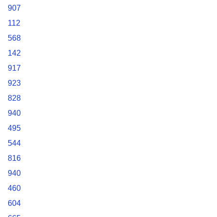
907
112
568
142
917
923
828
940
495
544
816
940
460
604