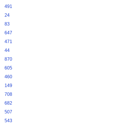
491
24
83
647
471
44
870
605
460
149
708
682
507
543