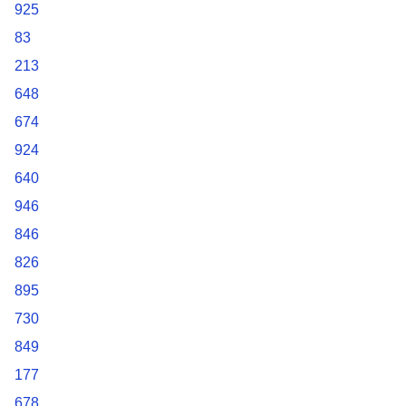
925
83
213
648
674
924
640
946
846
826
895
730
849
177
678