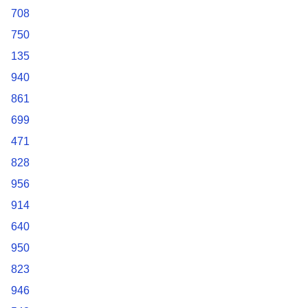
708
750
135
940
861
699
471
828
956
914
640
950
823
946