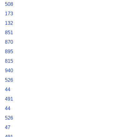
508
173
132
851
870
895
815
940
526
44
491
44
526
47
491