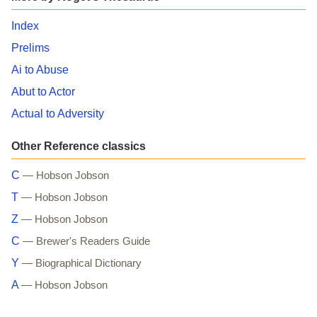
Index
Prelims
Ai to Abuse
Abut to Actor
Actual to Adversity
Other Reference classics
C
— Hobson Jobson
T
— Hobson Jobson
Z
— Hobson Jobson
C
— Brewer's Readers Guide
Y
— Biographical Dictionary
A
— Hobson Jobson