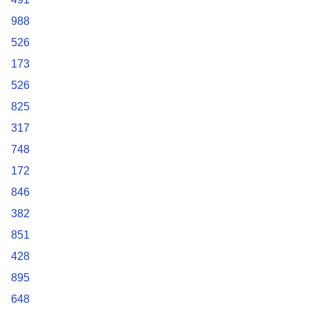
988
526
173
526
825
317
748
172
846
382
851
428
895
648