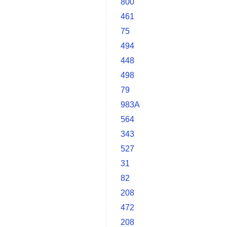
800
461
75
494
448
498
79
983A
564
343
527
31
82
208
472
208