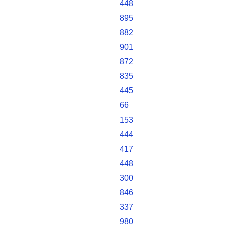
448
895
882
901
872
835
445
66
153
444
417
448
300
846
337
980