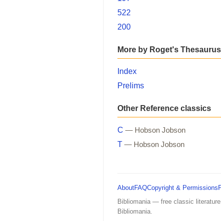
522
200
More by Roget's Thesaurus
Index
Prelims
Other Reference classics
C
— Hobson Jobson
T
— Hobson Jobson
About
FAQ
Copyright & Permissions
Bibliomania — free classic literature
Bibliomania.