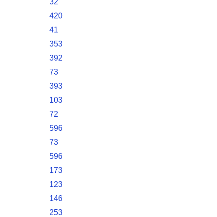
32
420
41
353
392
73
393
103
72
596
73
596
173
123
146
253