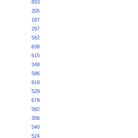
653
205
167
297
582
638
615
348
586
818
529
679
582
306
540
524