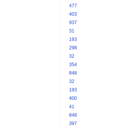
477
403
937
31
193
298
32
354
848
32
193
400
41
848
397