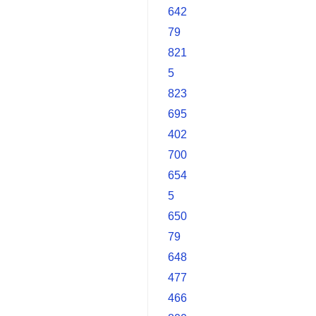
642
79
821
5
823
695
402
700
654
5
650
79
648
477
466