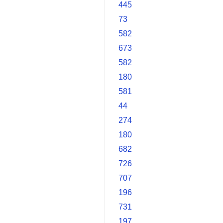
445
73
582
673
582
180
581
44
274
180
682
726
707
196
731
197