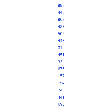
999
445
962
428
505
448
31
451
33
675
157
794
745
441
696