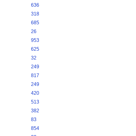
636
318
685
26
953
625
32
249
817
249
420
513
382
83
854