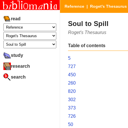
Reference
|
Roget's Thesaurus
read
Soul to Spill
Roget's Thesaurus
Table of contents
study
5
research
727
450
search
260
820
302
373
726
50