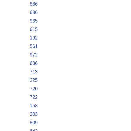
886
686
935
615
192
561
972
636
713
225
720
722
153
203
809