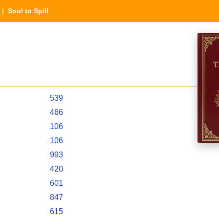
| Soul to Spill
539
466
106
106
993
420
601
847
615