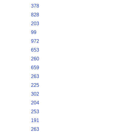
378
828
203
99
972
653
260
659
263
225
302
204
253
191
263