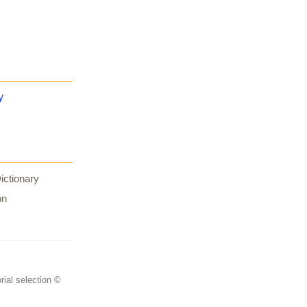
y
ictionary
on
rial selection ©