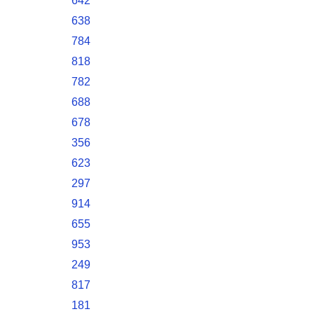
642
638
784
818
782
688
678
356
623
297
914
655
953
249
817
181