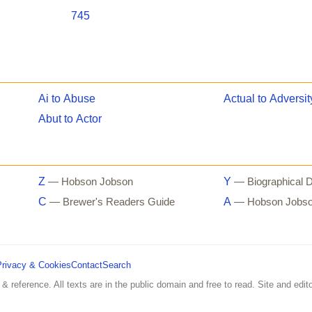
745
Ai to Abuse
Actual to Adversit
Abut to Actor
Z
Y
— Hobson Jobson
— Biographical D
C
A
— Brewer's Readers Guide
— Hobson Jobs
Privacy & Cookies
Contact
Search
 & reference. All texts are in the public domain and free to read. Site and edito