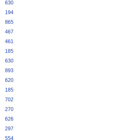
630
194
865
467
461
185
630
893
620
185
702
270
626
297
554