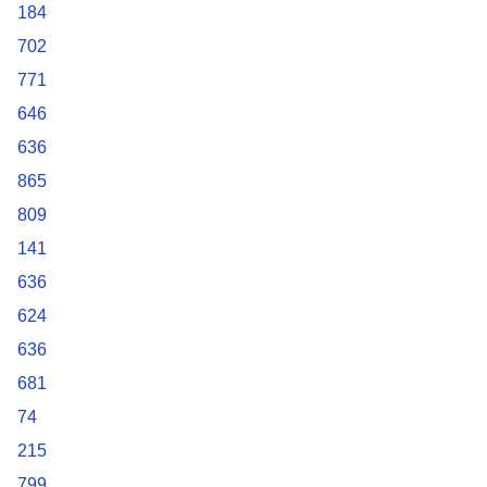
184
702
771
646
636
865
809
141
636
624
636
681
74
215
799