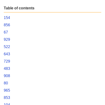
Table of contents
154
856
67
929
522
643
729
483
908
80
965
853
104