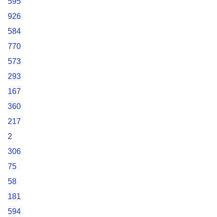
595
926
584
770
573
293
167
360
217
2
306
75
58
181
594