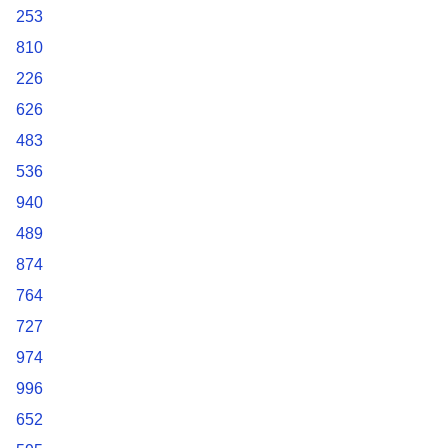
253
810
226
626
483
536
940
489
874
764
727
974
996
652