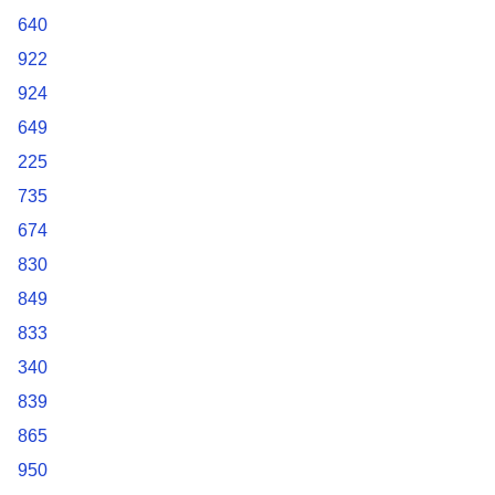
640
922
924
649
225
735
674
830
849
833
340
839
865
950