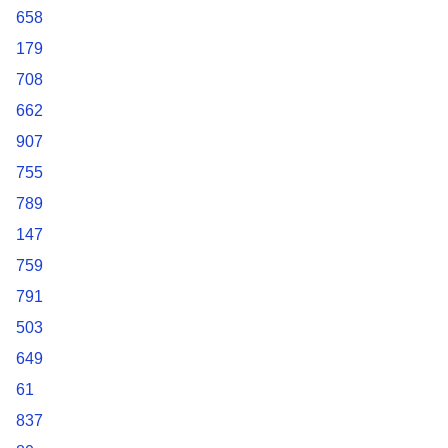
658
179
708
662
907
755
789
147
759
791
503
649
61
837