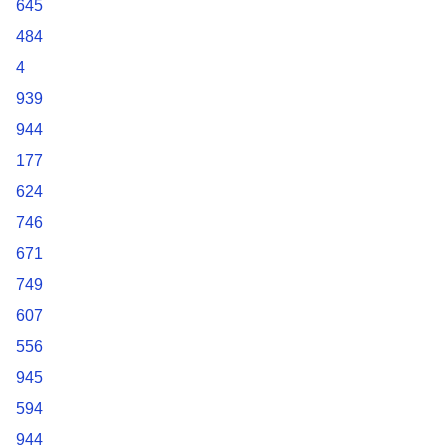
645
484
4
939
944
177
624
746
671
749
607
556
945
594
944