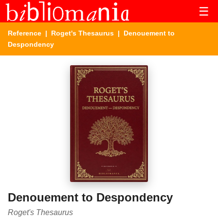
☰
Reference
|
Roget's Thesaurus
| Denouement to
Despondency
Denouement to Despondency
Roget's Thesaurus