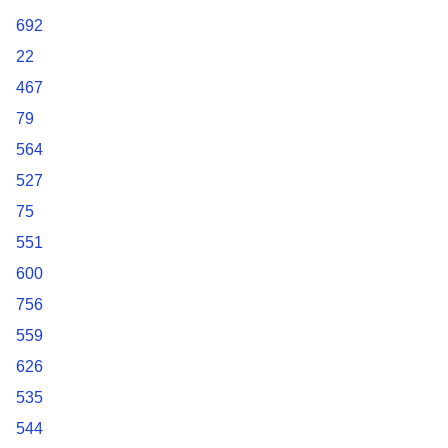
692
22
467
79
564
527
75
551
600
756
559
626
535
544