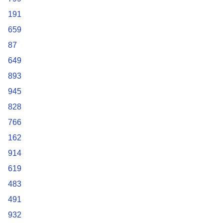
191
659
87
649
893
945
828
766
162
914
619
483
491
932