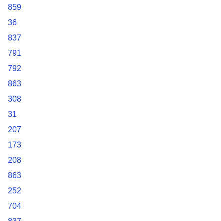
859
36
837
791
792
863
308
31
207
173
208
863
252
704