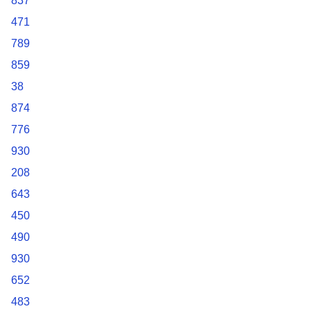
837
471
789
859
38
874
776
930
208
643
450
490
930
652
483