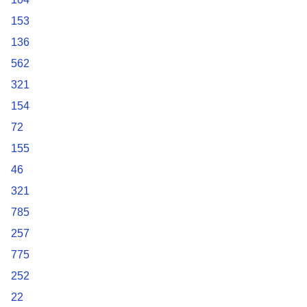
153
136
562
321
154
72
155
46
321
785
257
775
252
22