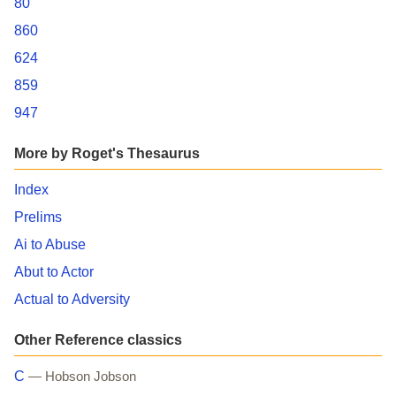
80
860
624
859
947
More by Roget's Thesaurus
Index
Prelims
Ai to Abuse
Abut to Actor
Actual to Adversity
Other Reference classics
C
— Hobson Jobson