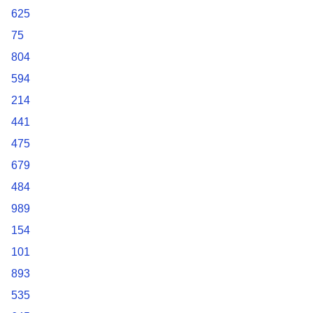
625
75
804
594
214
441
475
679
484
989
154
101
893
535