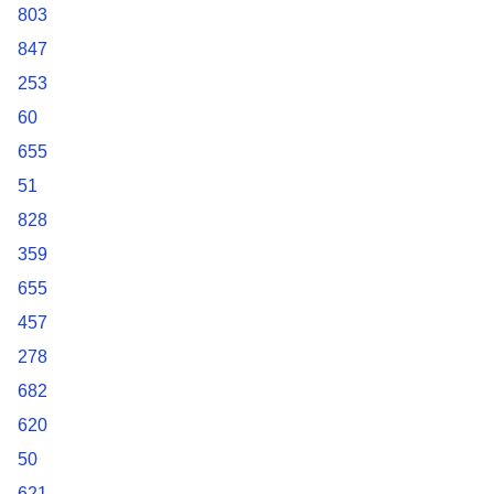
803
847
253
60
655
51
828
359
655
457
278
682
620
50
621