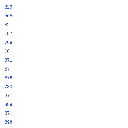
829
565
82
187
769
10
371
57
876
783
371
889
371
898