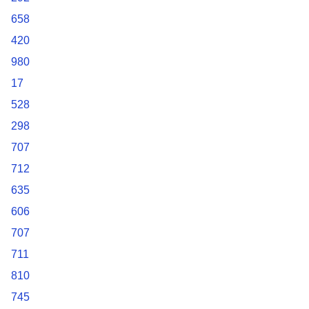
658
420
980
17
528
298
707
712
635
606
707
711
810
745