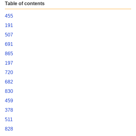
Table of contents
455
191
507
691
865
197
720
682
830
459
378
511
828