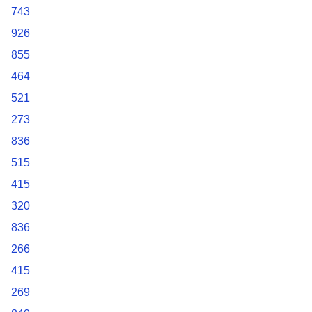
743
926
855
464
521
273
836
515
415
320
836
266
415
269