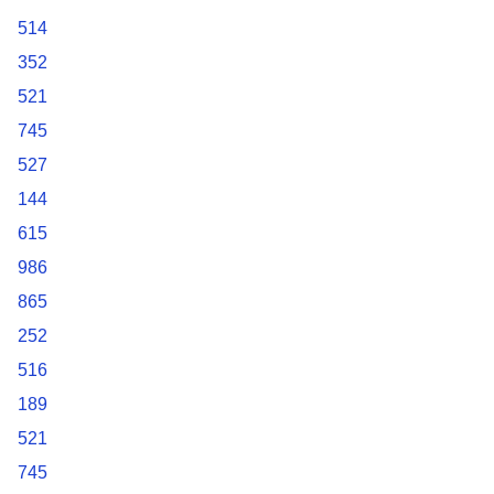
514
352
521
745
527
144
615
986
865
252
516
189
521
745