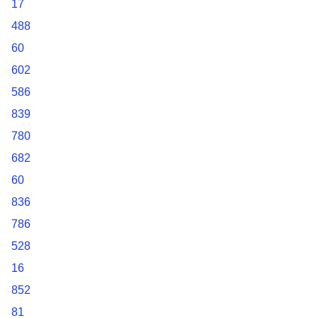
17
488
60
602
586
839
780
682
60
836
786
528
16
852
81