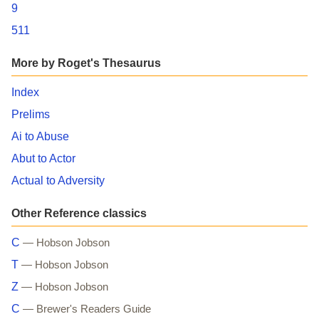
9
511
More by Roget's Thesaurus
Index
Prelims
Ai to Abuse
Abut to Actor
Actual to Adversity
Other Reference classics
C
— Hobson Jobson
T
— Hobson Jobson
Z
— Hobson Jobson
C
— Brewer's Readers Guide