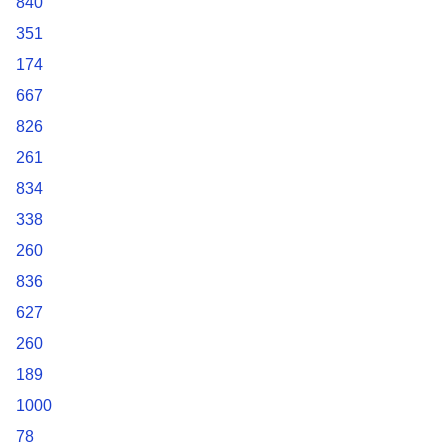
840
351
174
667
826
261
834
338
260
836
627
260
189
1000
78