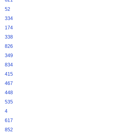
52
334
174
338
826
349
834
415
467
448
535
4
617
852