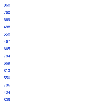
860
760
669
488
550
467
665
784
669
813
550
786
404
809