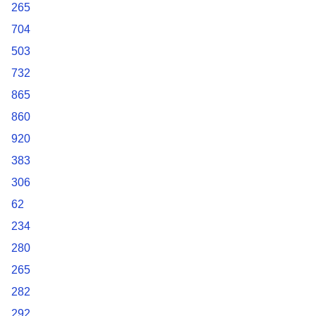
265
704
503
732
865
860
920
383
306
62
234
280
265
282
292