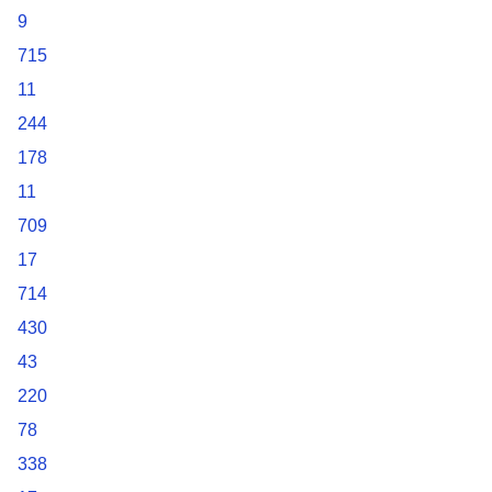
9
715
11
244
178
11
709
17
714
430
43
220
78
338