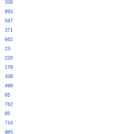
200
893
597
371
662
23
220
178
338
488
85
762
85
714
965