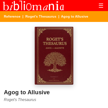
☰
Reference
|
Roget's Thesaurus
| Agog to Allusive
Agog to Allusive
Roget's Thesaurus