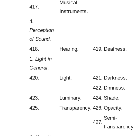
Musical
417.
Instruments.
4.
Perception
of Sound
.
418.
Hearing.
419.
Deafness.
1.
Light in
General
.
420.
Light.
421.
Darkness.
422.
Dimness.
423.
Luminary.
424.
Shade.
425.
Transparency.
426.
Opacity,
Semi-
427.
transparency.