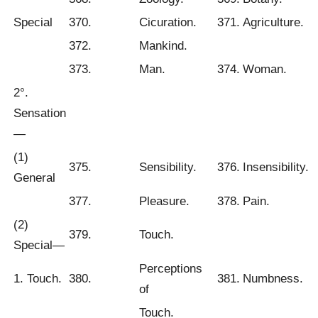
Special
370.
Cicuration.
371.
Agriculture.
372.
Mankind.
373.
Man.
374.
Woman.
2°.
Sensation
—
(1)
375.
Sensibility.
376.
Insensibility.
General
377.
Pleasure.
378.
Pain.
(2)
379.
Touch.
Special—
Perceptions
1. Touch.
380.
381.
Numbness.
of
Touch.