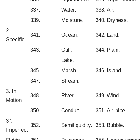
337.
Water.
338.
Air.
339.
Moisture.
340.
Dryness.
2.
341.
Ocean.
342.
Land.
Specific
343.
Gulf.
344.
Plain.
Lake.
345.
Marsh.
346.
Island.
347.
Stream.
3. In
348.
River.
349.
Wind.
Motion
350.
Conduit.
351.
Air-pipe.
3°.
352.
Semiliquidity.
353.
Bubble.
Imperfect