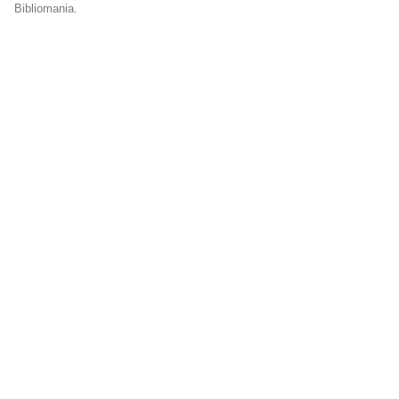
Bibliomania.