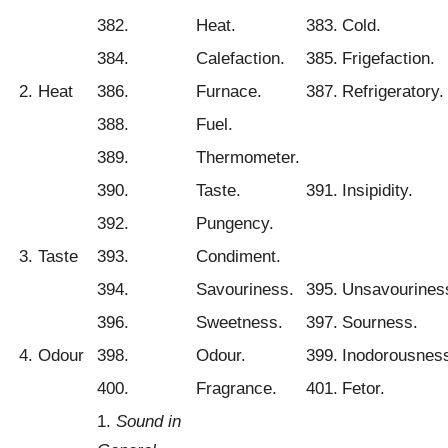
382.
Heat.
383.
Cold.
384.
Calefaction.
385.
Frigefaction.
2. Heat
386.
Furnace.
387.
Refrigeratory.
388.
Fuel.
389.
Thermometer.
390.
Taste.
391.
Insipidity.
392.
Pungency.
3. Taste
393.
Condiment.
394.
Savouriness.
395.
Unsavourines
396.
Sweetness.
397.
Sourness.
4. Odour
398.
Odour.
399.
Inodorousnes
400.
Fragrance.
401.
Fetor.
1.
Sound in