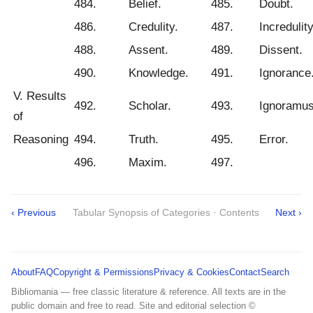
484.
Belief.
485.
Doubt.
486.
Credulity.
487.
Incredulity
488.
Assent.
489.
Dissent.
490.
Knowledge.
491.
Ignorance
V. Results
492.
Scholar.
493.
Ignoramus
of
Reasoning
494.
Truth.
495.
Error.
496.
Maxim.
497.
‹ Previous
Tabular Synopsis of Categories · Contents
Next ›
About
FAQ
Copyright & Permissions
Privacy & Cookies
Contact
Search
Bibliomania — free classic literature & reference. All texts are in the
public domain and free to read. Site and editorial selection ©