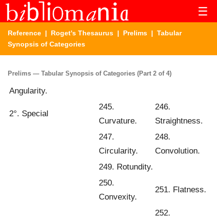
☰
Reference
|
Roget's Thesaurus
|
Prelims
| Tabular
Synopsis of Categories
Prelims — Tabular Synopsis of Categories (Part 2 of 4)
Angularity.
245.
246.
2°. Special
Curvature.
Straightness.
247.
248.
Circularity.
Convolution.
249. Rotundity.
250.
251. Flatness.
Convexity.
252.