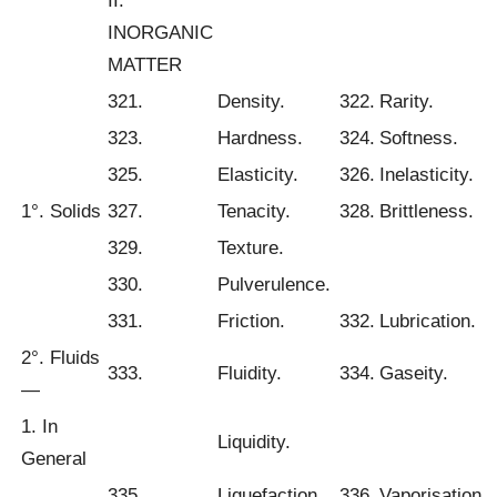
II.
INORGANIC
MATTER
321.
Density.
322.
Rarity.
323.
Hardness.
324.
Softness.
325.
Elasticity.
326.
Inelasticity.
1°. Solids
327.
Tenacity.
328.
Brittleness.
329.
Texture.
330.
Pulverulence.
331.
Friction.
332.
Lubrication.
2°. Fluids
333.
Fluidity.
334.
Gaseity.
—
1. In
Liquidity.
General
335.
Liquefaction.
336.
Vaporisation.