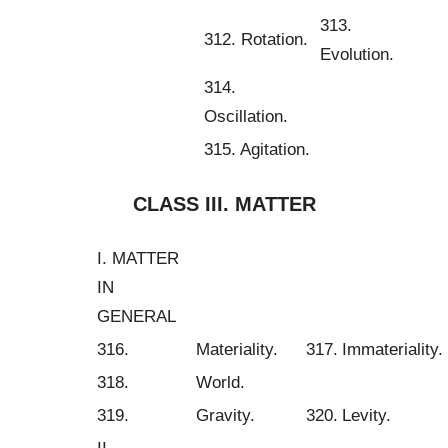
313.
312. Rotation.
Evolution.
314.
Oscillation.
315. Agitation.
CLASS III. MATTER
I. MATTER
IN
GENERAL
316.
Materiality.
317.
Immateriality.
318.
World.
319.
Gravity.
320.
Levity.