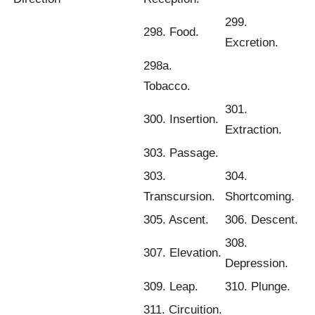
299.
298. Food.
Excretion.
298a.
Tobacco.
301.
300. Insertion.
Extraction.
303. Passage.
303.
304.
Transcursion.
Shortcoming.
305. Ascent.
306. Descent.
308.
307. Elevation.
Depression.
309. Leap.
310. Plunge.
311. Circuition.