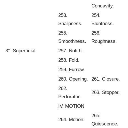
Concavity.
253.
254.
Sharpness.
Bluntness.
255.
256.
Smoothness.
Roughness.
3°. Superficial
257. Notch.
258. Fold.
259. Furrow.
260. Opening.
261. Closure.
262.
263. Stopper.
Perforator.
IV. MOTION
265.
264. Motion.
Quiescence.