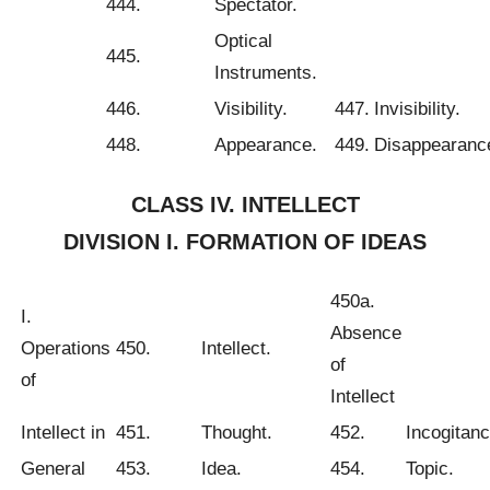
444.
Spectator.
Optical
445.
Instruments.
446.
Visibility.
447.
Invisibility.
448.
Appearance.
449.
Disappearanc
CLASS IV. INTELLECT
DIVISION I. FORMATION OF IDEAS
450a.
I.
Absence
Operations
450.
Intellect.
of
of
Intellect
Intellect in
451.
Thought.
452.
Incogitanc
General
453.
Idea.
454.
Topic.