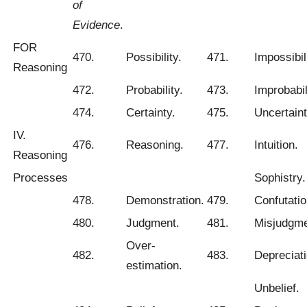
of
Evidence
.
FOR
470.
Possibility.
471.
Impossibili
Reasoning
472.
Probability.
473.
Improbabil
474.
Certainty.
475.
Uncertaint
IV.
476.
Reasoning.
477.
Intuition.
Reasoning
Processes
Sophistry.
478.
Demonstration.
479.
Confutatio
480.
Judgment.
481.
Misjudgme
Over-
482.
483.
Depreciati
estimation.
Unbelief.