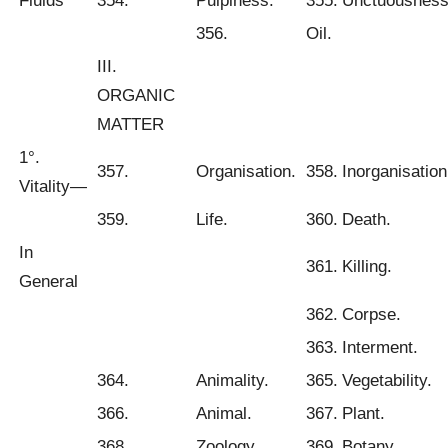
Fluids
354.
Pulpiness.
355.
Unctuousness
356.
Oil.
III.
ORGANIC
MATTER
1°.
357.
Organisation.
358.
Inorganisation
Vitality—
359.
Life.
360.
Death.
In
361.
Killing.
General
362.
Corpse.
363.
Interment.
364.
Animality.
365.
Vegetability.
366.
Animal.
367.
Plant.
368.
Zoology.
369.
Botany.