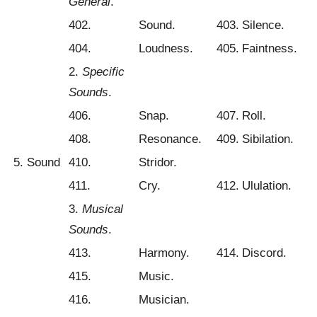
General
.
402.
Sound.
403.
Silence.
404.
Loudness.
405.
Faintness.
2.
Specific
Sounds
.
406.
Snap.
407.
Roll.
408.
Resonance.
409.
Sibilation.
5. Sound
410.
Stridor.
411.
Cry.
412.
Ululation.
3.
Musical
Sounds
.
413.
Harmony.
414.
Discord.
415.
Music.
416.
Musician.