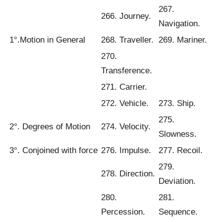
267.
266. Journey.
Navigation.
1°.Motion in General
268. Traveller.
269. Mariner.
270.
Transference.
271. Carrier.
272. Vehicle.
273. Ship.
275.
2°. Degrees of Motion
274. Velocity.
Slowness.
3°. Conjoined with force
276. Impulse.
277. Recoil.
279.
278. Direction.
Deviation.
280.
281.
Percession.
Sequence.