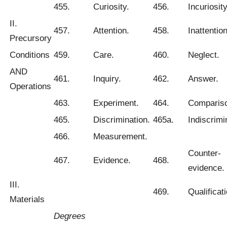
455.
Curiosity.
456.
Incuriosity
II.
457.
Attention.
458.
Inattention
Precursory
Conditions
459.
Care.
460.
Neglect.
AND
461.
Inquiry.
462.
Answer.
Operations
463.
Experiment.
464.
Comparis
465.
Discrimination.
465a.
Indiscrimi
466.
Measurement.
Counter-
467.
Evidence.
468.
evidence.
III.
469.
Qualificati
Materials
Degrees