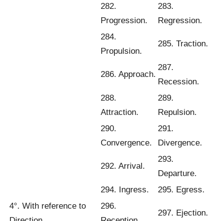
282.
283.
Progression.
Regression.
284.
285. Traction.
Propulsion.
287.
286. Approach.
Recession.
288.
289.
Attraction.
Repulsion.
290.
291.
Convergence.
Divergence.
293.
292. Arrival.
Departure.
294. Ingress.
295. Egress.
4°. With reference to
296.
297. Ejection.
Direction
Reception.