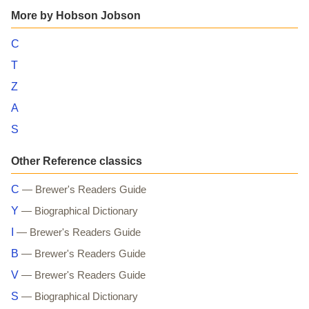
More by Hobson Jobson
C
T
Z
A
S
Other Reference classics
C
— Brewer's Readers Guide
Y
— Biographical Dictionary
I
— Brewer's Readers Guide
B
— Brewer's Readers Guide
V
— Brewer's Readers Guide
S
— Biographical Dictionary