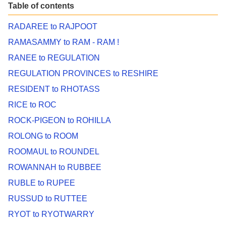
Table of contents
RADAREE to RAJPOOT
RAMASAMMY to RAM - RAM !
RANEE to REGULATION
REGULATION PROVINCES to RESHIRE
RESIDENT to RHOTASS
RICE to ROC
ROCK-PIGEON to ROHILLA
ROLONG to ROOM
ROOMAUL to ROUNDEL
ROWANNAH to RUBBEE
RUBLE to RUPEE
RUSSUD to RUTTEE
RYOT to RYOTWARRY