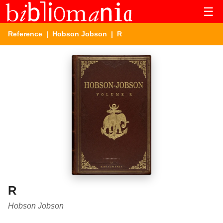
☰
Reference
|
Hobson Jobson
| R
R
Hobson Jobson