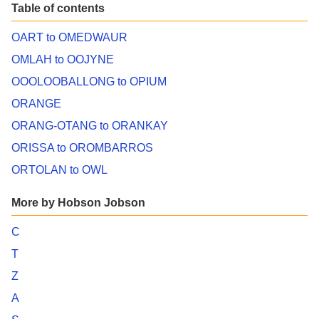
Table of contents
OART to OMEDWAUR
OMLAH to OOJYNE
OOOLOOBALLONG to OPIUM
ORANGE
ORANG-OTANG to ORANKAY
ORISSA to OROMBARROS
ORTOLAN to OWL
More by Hobson Jobson
C
T
Z
A