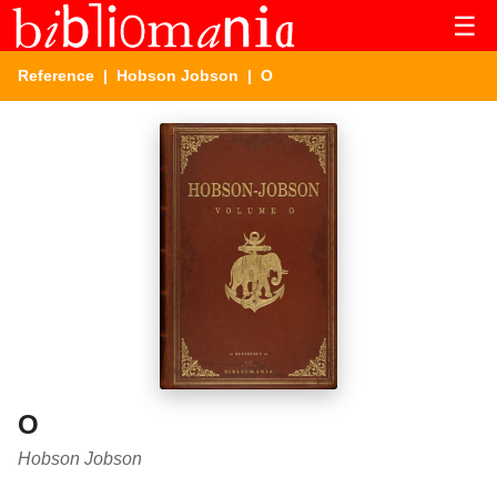
☰
Reference
|
Hobson Jobson
| O
O
Hobson Jobson