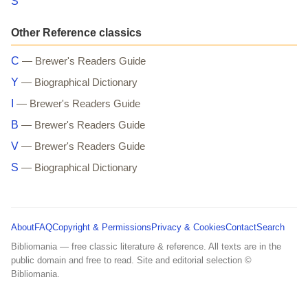
S
Other Reference classics
C
— Brewer's Readers Guide
Y
— Biographical Dictionary
I
— Brewer's Readers Guide
B
— Brewer's Readers Guide
V
— Brewer's Readers Guide
S
— Biographical Dictionary
About
FAQ
Copyright & Permissions
Privacy & Cookies
Contact
Search
Bibliomania — free classic literature & reference. All texts are in the
public domain and free to read. Site and editorial selection ©
Bibliomania.