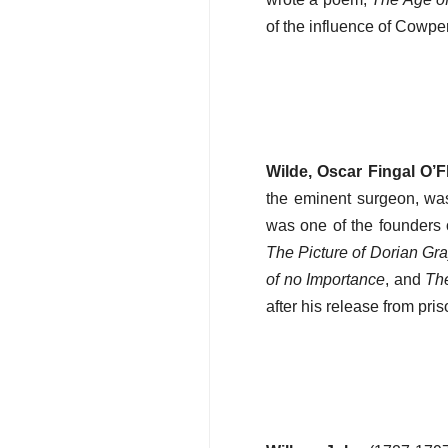
of the influence of Cowper
Wilde, Oscar Fingal O’Fl
the eminent surgeon, was
was one of the founders 
The Picture of Dorian Gr
of no Importance
, and
The
after his release from pri