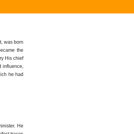
t, was born
 became the
ry His chief
 influence,
hich he had
inister. He
fest traces