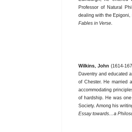
Professor of Natural Ph
dealing with the Epigoni
Fables in Verse
.
Wilkins, John
(1614-1672
Daventry and educated a
of Chester. He married 
accommodating principle
of hardship. He was one
Society. Among his writi
Essay towards…a Philos