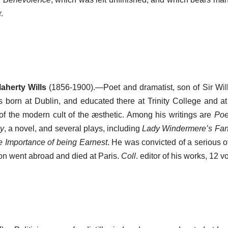
.
aherty Wills
(1856-1900).—Poet and dramatist, son of Sir Wil
 born at Dublin, and educated there at Trinity College and a
of the modern cult of the æsthetic. Among his writings are
Po
ay
, a novel, and several plays, including
Lady Windermere’s Fa
 Importance of being Earnest
. He was convicted of a serious o
son went abroad and died at Paris.
Coll
. editor of his works, 12 v