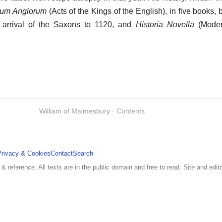
um Anglorum
(Acts of the Kings of the English), in five books, 
 arrival of the Saxons to 1120, and
Historia Novella
(Modern
William of Malmesbury · Contents
Privacy & Cookies
Contact
Search
 & reference. All texts are in the public domain and free to read. Site and edito