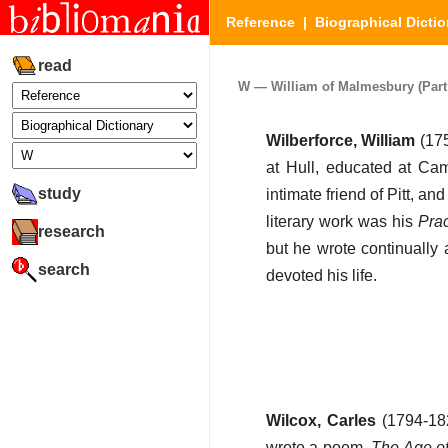
Reference
|
Biographical Dictio
read
W — William of Malmesbury (Part 
Wilberforce, William
(175
at Hull, educated at Ca
study
intimate friend of Pitt, a
literary work was his
Prac
research
but he wrote continually 
search
devoted his life.
Wilcox, Carles
(1794-182
wrote a poem,
The Age o