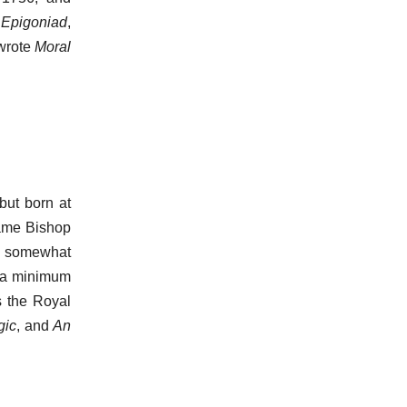
e
Epigoniad
,
 wrote
Moral
but born at
came Bishop
nd somewhat
h a minimum
s the Royal
gic
, and
An