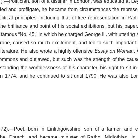
.—Politician, son of a distiller in London, was educated at Ley
ipled and profligate, he became from circumstances the represe
itical principles, including that of free representation in Par
he brilliance and point of his social exhibitions, but his paper
e famous “No. 45,” in which he charged George III. with uttering
hrone, caused so much excitement, and led to such important r
literature. He also wrote a highly offensive
Essay on Woman
.
ommons and outlawed, but such was the strength of the cau
tanding the worthlessness of his character, his right to sit i
in 1774, and he continued to sit until 1790. He was also Lo
72).—Poet, born in Linlithgowshire, son of a farmer, and e
the Church, and became minister of Ratho, Midlothian, in