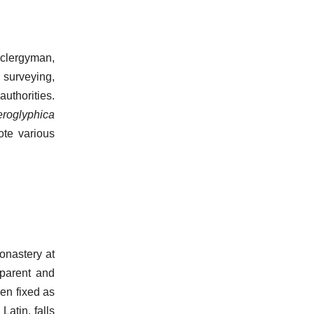
clergyman,
 surveying,
authorities.
eroglyphica
ote various
onastery at
parent and
een fixed as
Latin, falls