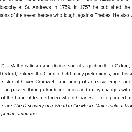
ilosophy at St. Andrews in 1759. In 1757 he published th
, sons of the seven heroes who fought against Thebes. He also
).—Mathematician and divine, son of a goldsmith in Oxford, 
t Oxford, entered the Church, held many preferments, and be
a sister of Oliver Cromwell, and being of an easy temper a
s, he passed through troublous times and many changes wit
 of the band of learned men whom Charles II. incorporated a
ngs are
The Discovery of a World in the Moon, Mathematical Ma
ophical Language
.