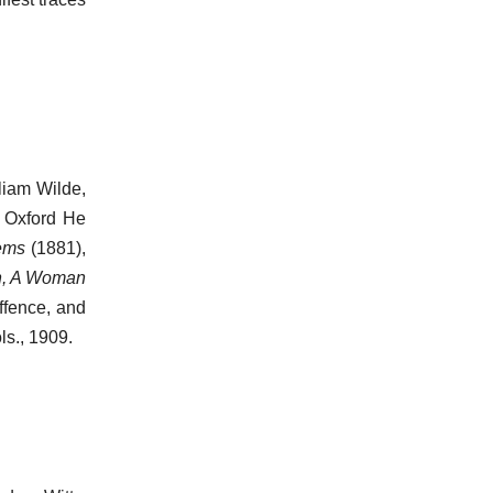
liam Wilde,
t Oxford He
ems
(1881),
n, A Woman
ffence, and
ols., 1909.