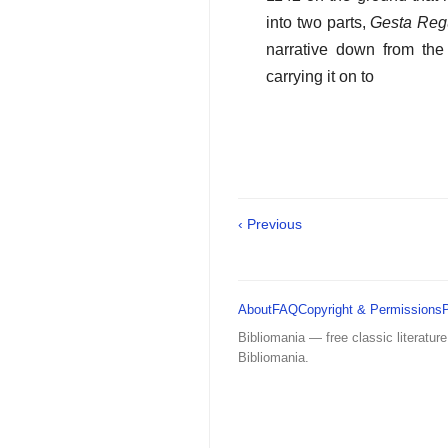
into two parts,
Gesta Reg
narrative down from the
carrying it on to
‹ Previous
About
FAQ
Copyright & Permissions
Bibliomania — free classic literature
Bibliomania.