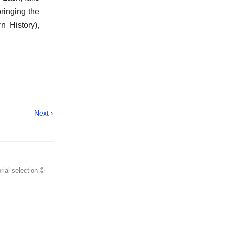
bringing the
 History),
Next ›
rial selection ©