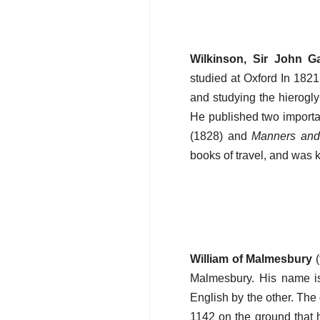
Wilkinson, Sir John G
studied at Oxford In 182
and studying the hierogly
He published two important
(1828) and
Manners and 
books of travel, and was 
William of Malmesbury
(
Malmesbury. His name i
English by the other. The
1142 on the ground that hi