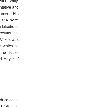
den. Witty,
ntative and
liament. His
,
The North
 a falsehood
esults that
 Wilkes was
se which he
n the House
rd Mayor of
ducated at
 1756, and