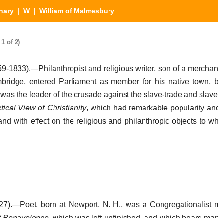
nary
|
W
| William of Malmesbury
1 of 2)
9-1833).—Philanthropist and religious writer, son of a merchan
mbridge, entered Parliament as member for his native town,
nd was the leader of the crusade against the slave-trade and slave
tical View of Christianity
, which had remarkable popularity and
and with effect on the religious and philanthropic objects to w
7).—Poet, born at Newport, N. H., was a Congregationalist m
f Benevolence
, which was left unfinished, and which bears mani