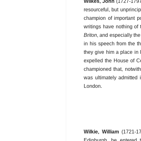
Wilkes, John
(1727-1797)
resourceful, but unprinc
champion of important pol
writings have nothing of t
Briton
, and especially th
in his speech from the t
they give him a place in 
expelled the House of C
championed that, notwiths
was ultimately admitted 
London.
Wilkie, William
(1721-17
Edinburgh, he entered 