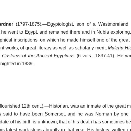
ardner
(1797-1875).—Egyptologist, son of a Westmoreland 
1 he went to Egypt, and remained there and in Nubia exploring,
phical inscriptions, on which he made himself one of the great 
 works, of great literary as well as scholarly merit,
Materia Hi
Customs of the Ancient Egyptians
(6 vols., 1837-41). He wr
knighted in 1839.
flourished 12th cent.).—Historian, was an inmate of the great m
s said to have been Somerset, and he was Norman by one 
 date of his birth is unknown, that of his death has sometimes b
s latest work stops abruptly in that year. His history, written in 