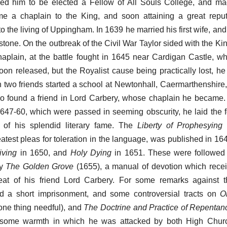
sed him to be elected a Fellow of All Souls College, and m
e a chaplain to the King, and soon attaining a great repu
o the living of Uppingham. In 1639 he married his first wife, an
one. On the outbreak of the Civil War Taylor sided with the Ki
haplain, at the battle fought in 1645 near Cardigan Castle, 
on released, but the Royalist cause being practically lost, he
h two friends started a school at Newtonhall, Caermarthenshire
o found a friend in Lord Carbery, whose chaplain he became.
1647-60, which were passed in seeming obscurity, he laid the 
e of his splendid literary fame. The
Liberty of Prophesying
(
eatest pleas for toleration in the language, was published in 16
iving
in 1650, and
Holy Dying
in 1651. These were followed 
by
The Golden Grove
(1655), a manual of devotion which receive
at of his friend Lord Carbery. For some remarks against t
red a short imprisonment, and some controversial tracts on
O
one thing needful), and
The Doctrine and Practice of Repentan
f some warmth in which he was attacked by both High Chu