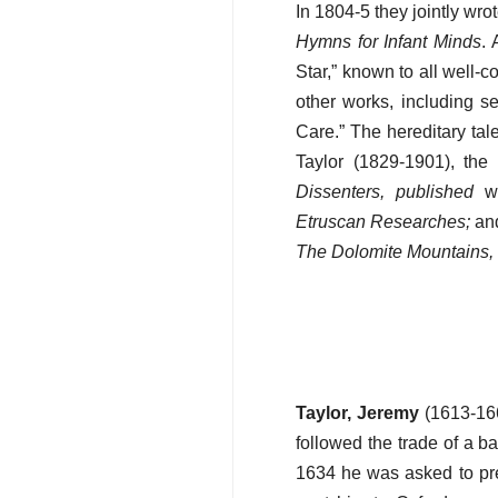
In 1804-5 they jointly wro
Hymns for Infant Minds
. 
Star,” known to all well-
other works, including s
Care.” The hereditary tal
Taylor (1829-1901), the
Dissenters, published
wo
Etruscan Researches;
and
The Dolomite Mountains, 
Taylor, Jeremy
(1613-166
followed the trade of a b
1634 he was asked to pre