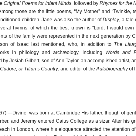
te
Original Poems for Infant Minds
, followed by
Rhymes for the 
Among those are the little poems, “My Mother” and “Twinkle, twi
conditioned children. Jane was also the author of
Display
, a tale
everal hymns, of which the best known is “Lord, I would own
ents of the family were represented in the next generation by 
 son of Isaac last mentioned, who, in addition to
The Litur
rks in philology and archæology, including
Words and P
 by Josiah Gilbert, son of Ann Taylor, an accomplished artist, a
Cadore, or Titian’s Country
, and editor of the
Autobiography
of 
7).—Divine, was born at Cambridge His father, though of gent
arber, and Jeremy entered Caius College as a sizar. After his g
ach in London, where his eloquence attracted the attention o