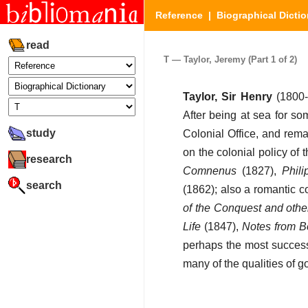
Reference
|
Biographical Dictio
read
T — Taylor, Jeremy (Part 1 of 2)
Taylor, Sir Henry
(1800-
After being at sea for s
study
Colonial Office, and rema
on the colonial policy o
research
Comnenus
(1827),
Phili
search
(1862); also a romantic 
of the Conquest and oth
Life
(1847),
Notes from 
perhaps the most successf
many of the qualities of go