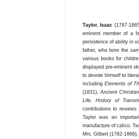
Taylor, Isaac
(1787-1865)
eminent member of a fa
persistence of ability in 
father, who bore the sa
various books for childr
displayed pre-eminent ski
to devote himself to liter
including
Elements of T
(1831),
Ancient Christian
Life, History of Trans
contributions to reviews
Taylor was an importan
manufacture of calico. Two
Mrs. Gilbert (1782-1866),