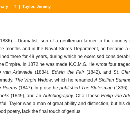
nary
|
T
| Taylor, Jeremy
1886).—Dramatist, son of a gentleman farmer in the country
ome months and in the Naval Stores Department, he became a c
ined there for 48 years, during which he exercised considerabl
f the Empire. In 1872 he was made K.C.M.G. He wrote four trag
p van Artevelde
(1834),
Edwin the Fair
(1842), and
St. Cle
comedy.
The Virgin Widow
, which he renamed
A Sicilian Summ
er Poems
(1847). In prose he
published The Statesman
(1836)
Books
(1849), and an
Autobiography
. Of all these
Philip van Ar
ul. Taylor was a man of great ability and distinction, but his 
od poetry, lack the final touch of genius.