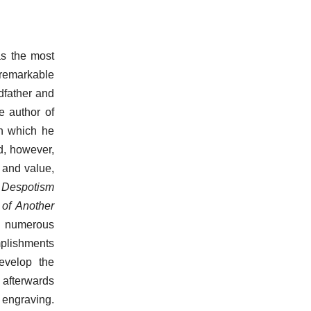
as the most
remarkable
ndfather and
e author of
in which he
d, however,
y and value,
l Despotism
of Another
s numerous
mplishments
evelop the
, afterwards
f engraving.