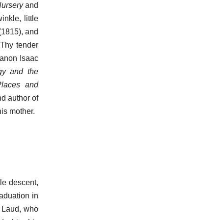
Nursery
and
nkle, little
 (1815), and
 Thy tender
Canon Isaac
gy and the
laces and
nd author of
his mother.
le descent,
raduation in
f Laud, who