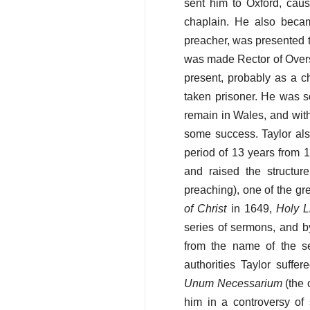
sent him to Oxford, cau
chaplain. He also becam
preacher, was presented t
was made Rector of Overst
present, probably as a c
taken prisoner. He was so
remain in Wales, and wit
some success. Taylor als
period of 13 years from 
and raised the structur
preaching), one of the gr
of Christ
in 1649,
Holy L
series of sermons, and 
from the name of the se
authorities Taylor suffe
Unum Necessarium
(the 
him in a controversy o