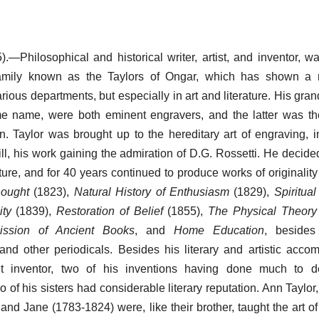
.—Philosophical and historical writer, artist, and inventor, w
mily known as the Taylors of Ongar, which has shown a 
various departments, but especially in art and literature. His gra
me name, were both eminent engravers, and the latter was th
en. Taylor was brought up to the hereditary art of engraving, 
ll, his work gaining the admiration of D.G. Rossetti. He decide
ature, and for 40 years continued to produce works of originalit
hought
(1823),
Natural History of Enthusiasm
(1829),
Spiritua
ity
(1839),
Restoration of Belief
(1855),
The Physical Theory 
mission of Ancient Books
, and
Home Education
, beside
 and other periodicals. Besides his literary and artistic acco
t inventor, two of his inventions having done much to d
 of his sisters had considerable literary reputation. Ann Taylor
 and Jane (1783-1824) were, like their brother, taught the art o