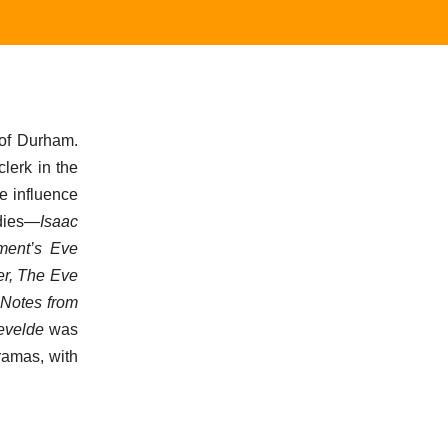
 of Durham.
lerk in the
e influence
edies—
Isaac
ment’s Eve
er, The Eve
,
Notes from
tevelde
was
dramas, with