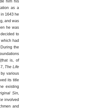
ade him his
tation as a
d in 1643 he
ng, and was
when he was
 decided to
, which had
 During the
foundations
that is, of
47,
The Life
by various
d its title
he existing
riginal Sin,
ce
involved
rchmen and