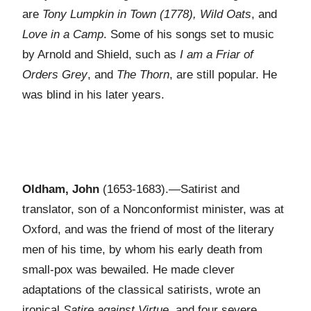
are
Tony Lumpkin in Town (1778), Wild Oats
, and
Love in a Camp
. Some of his songs set to music
by Arnold and Shield, such as
I am a Friar of
Orders Grey
, and
The Thorn
, are still popular. He
was blind in his later years.
Oldham, John
(1653-1683).—Satirist and
translator, son of a Nonconformist minister, was at
Oxford, and was the friend of most of the literary
men of his time, by whom his early death from
small-pox was bewailed. He made clever
adaptations of the classical satirists, wrote an
ironical
Satire against Virtue
, and four severe