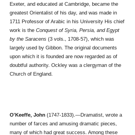
Exeter, and educated at Cambridge, became the
greatest Orientalist of his day, and was made in
1711 Professor of Arabic in his University His chief
work is the
Conquest of Syria, Persia, and Egypt
by the Saracens
(3 vols., 1708-57), which was
largely used by Gibbon. The original documents
upon which it is founded are now regarded as of
doubtful authority. Ockley was a clergyman of the
Church of England.
O’Keeffe, John
(1747-1833).—Dramatist, wrote a
number of farces and amusing dramatic pieces,
many of which had great success. Among these