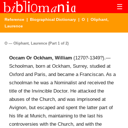
☰
Reference
|
Biographical Dictionary
|
O
| Oliphant,
Laurence
O — Oliphant, Laurence (Part 1 of 2)
Occam Or Ockham, William
(1270?-1349?).—
Schoolman, born at Ockham, Surrey, studied at
Oxford and Paris, and became a Franciscan. As a
schoolman he was a Nominalist and received the
title of the Invincible Doctor. He attacked the
abuses of the Church, and was imprisoned at
Avignon, but escaped and spent the latter part of
his life at Munich, maintaining to the last his
controversies with the Church, and with the