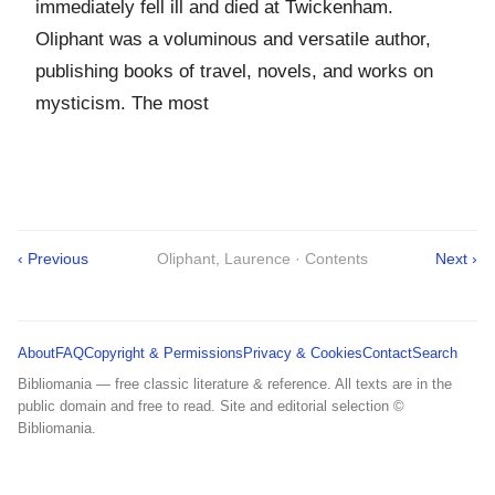
immediately fell ill and died at Twickenham.
Oliphant was a voluminous and versatile author,
publishing books of travel, novels, and works on
mysticism. The most
‹ Previous
Oliphant, Laurence · Contents
Next ›
About
FAQ
Copyright & Permissions
Privacy & Cookies
Contact
Search
Bibliomania — free classic literature & reference. All texts are in the
public domain and free to read. Site and editorial selection ©
Bibliomania.