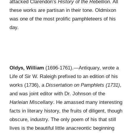
attacked Clarendon’s
History of the Rebellion
. All
these works are partisan in their tone. Oldmixon
was one of the most prolific pamphleteers of his
day.
Oldys, William
(1696-1761).—Antiquary, wrote a
Life of Sir W. Raleigh prefixed to an edition of his
works (1736), a
Dissertation on Pamphlets (1731)
,
and was joint editor with Dr. Johnson of the
Harleian Miscellany
. He amassed many interesting
facts in literary history, the fruits of diligent, though
obscure, industry. The only poem of his that still
lives is the beautiful little anacreontic beginning