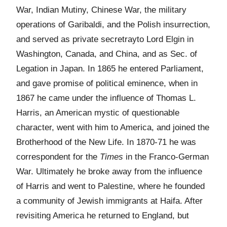
War, Indian Mutiny, Chinese War, the military
operations of Garibaldi, and the Polish insurrection,
and served as private secretrayto Lord Elgin in
Washington, Canada, and China, and as Sec. of
Legation in Japan. In 1865 he entered Parliament,
and gave promise of political eminence, when in
1867 he came under the influence of Thomas L.
Harris, an American mystic of questionable
character, went with him to America, and joined the
Brotherhood of the New Life. In 1870-71 he was
correspondent for the
Times
in the Franco-German
War. Ultimately he broke away from the influence
of Harris and went to Palestine, where he founded
a community of Jewish immigrants at Haifa. After
revisiting America he returned to England, but