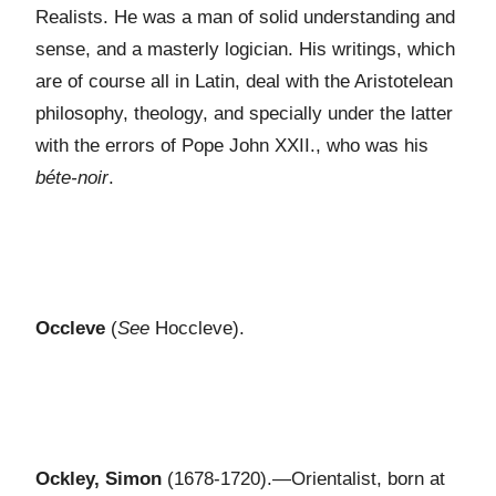
Realists. He was a man of solid understanding and
sense, and a masterly logician. His writings, which
are of course all in Latin, deal with the Aristotelean
philosophy, theology, and specially under the latter
with the errors of Pope John XXII., who was his
béte-noir
.
Occleve
(
See
Hoccleve).
Ockley, Simon
(1678-1720).—Orientalist, born at