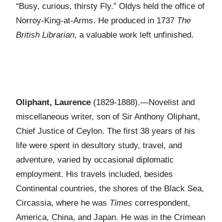
“Busy, curious, thirsty Fly.” Oldys held the office of
Norroy-King-at-Arms. He produced in 1737
The
British Librarian
, a valuable work left unfinished.
Oliphant, Laurence
(1829-1888).—Novelist and
miscellaneous writer, son of Sir Anthony Oliphant,
Chief Justice of Ceylon. The first 38 years of his
life were spent in desultory study, travel, and
adventure, varied by occasional diplomatic
employment. His travels included, besides
Continental countries, the shores of the Black Sea,
Circassia, where he was
Times
correspondent,
America, China, and Japan. He was in the Crimean