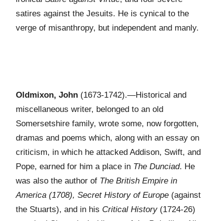
satires against the Jesuits. He is cynical to the
verge of misanthropy, but independent and manly.
Oldmixon, John
(1673-1742).—Historical and
miscellaneous writer, belonged to an old
Somersetshire family, wrote some, now forgotten,
dramas and poems which, along with an essay on
criticism, in which he attacked Addison, Swift, and
Pope, earned for him a place in
The Dunciad
. He
was also the author of
The British Empire in
America (1708), Secret History of Europe
(against
the Stuarts), and in his
Critical History
(1724-26)