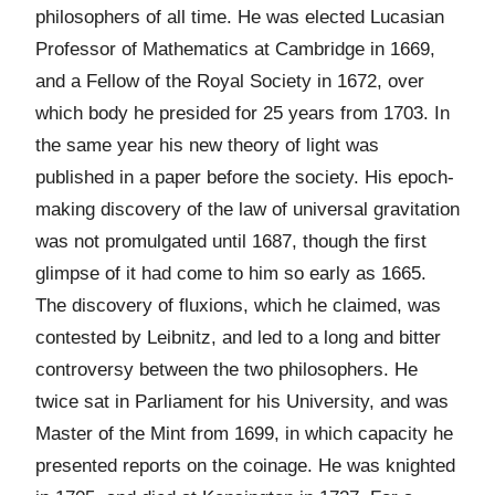
philosophers of all time. He was elected Lucasian
Professor of Mathematics at Cambridge in 1669,
and a Fellow of the Royal Society in 1672, over
which body he presided for 25 years from 1703. In
the same year his new theory of light was
published in a paper before the society. His epoch-
making discovery of the law of universal gravitation
was not promulgated until 1687, though the first
glimpse of it had come to him so early as 1665.
The discovery of fluxions, which he claimed, was
contested by Leibnitz, and led to a long and bitter
controversy between the two philosophers. He
twice sat in Parliament for his University, and was
Master of the Mint from 1699, in which capacity he
presented reports on the coinage. He was knighted