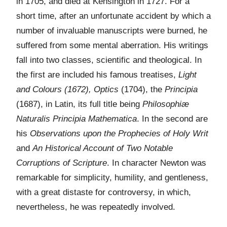
in 1705, and died at Kensington in 1727. For a
short time, after an unfortunate accident by which a
number of invaluable manuscripts were burned, he
suffered from some mental aberration. His writings
fall into two classes, scientific and theological. In
the first are included his famous treatises,
Light
and Colours (1672), Optics
(1704), the
Principia
(1687), in Latin, its full title being
Philosophiæ
Naturalis Principia Mathematica
. In the second are
his
Observations upon the Prophecies of Holy Writ
and
An Historical Account of Two Notable
Corruptions of Scripture
. In character Newton was
remarkable for simplicity, humility, and gentleness,
with a great distaste for controversy, in which,
nevertheless, he was repeatedly involved.