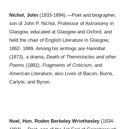
Nichol, John
(1833-1894).—Poet and biographer,
son of John P. Nichol, Professor of Astronomy in
Glasgow, educated at Glasgow and Oxford, and
held the chair of English Literature in Glasgow,
1862- 1889. Among his writings are
Hannibal
(1873), a drama,
Death of Themistocles and other
Poems (1881), Fragments of Criticism
, and
American Literature
; also Lives of Bacon, Burns,
Carlyle, and Byron.
Noel, Hon. Roden Berkeley Wriothesley
(1834-