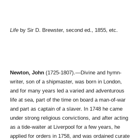
Life
by Sir D. Brewster, second ed., 1855, etc.
Newton, John
(1725-1807).—Divine and hymn-
writer, son of a shipmaster, was born in London,
and for many years led a varied and adventurous
life at sea, part of the time on board a man-of-war
and part as captain of a slaver. In 1748 he came
under strong religious convictions, and after acting
as a tide-waiter at Liverpool for a few years, he
applied for orders in 1758, and was ordained curate