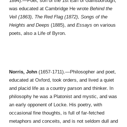
1894).—Poet, son of the 1st Earl of Gainsborough,
was educated at Cambridge He wrote
Behind the
Veil (1863), The Red Flag (1872), Songs of the
Heights and Deeps
(1885), and
Essays
on various
poets, also a Life of Byron.
Norris, John
(1657-1711).—Philosopher and poet,
educated at Oxford, took orders, and lived a quiet
and placid life as a country parson and thinker. In
philosophy he was a Platonist and mystic, and was
an early opponent of Locke. His poetry, with
occasional fine thoughts, is full of far-fetched
metaphors and conceits, and is not seldom dull and