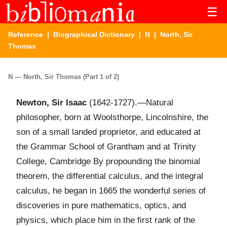
☰
Reference
|
Biographical Dictionary
|
N
| North, Sir
Thomas
N — North, Sir Thomas (Part 1 of 2)
Newton, Sir Isaac
(1642-1727).—Natural
philosopher, born at Woolsthorpe, Lincolnshire, the
son of a small landed proprietor, and educated at
the Grammar School of Grantham and at Trinity
College, Cambridge By propounding the binomial
theorem, the differential calculus, and the integral
calculus, he began in 1665 the wonderful series of
discoveries in pure mathematics, optics, and
physics, which place him in the first rank of the