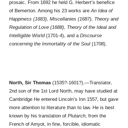
prosaic. From 1692 he held G. Herbert’s benefice
of Bemerton. Among his 23 works are
An Idea of
Happiness (1683), Miscellanies (1687), Theory and
Regulation of Love (1688), Theory of the Ideal and
Intelligible World
(1701-4), and a
Discourse
concerning the Immortality of the Soul
(1708).
North, Sir Thomas
(1535?-1601?).—Translator,
2nd son of the 1st Lord North, may have studied at
Cambridge He entered Lincoln’s Inn 1557, but gave
more attention to literature than to law. He is best
known by his translation of
Plutarch
, from the
French of Amyot, in fine, forcible, idiomatic