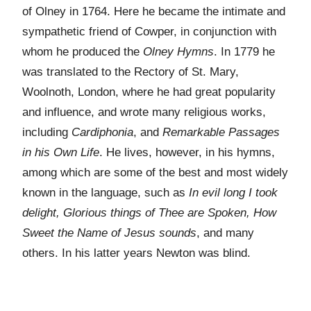
of Olney in 1764. Here he became the intimate and
sympathetic friend of Cowper, in conjunction with
whom he produced the
Olney Hymns
. In 1779 he
was translated to the Rectory of St. Mary,
Woolnoth, London, where he had great popularity
and influence, and wrote many religious works,
including
Cardiphonia
, and
Remarkable Passages
in his Own Life
. He lives, however, in his hymns,
among which are some of the best and most widely
known in the language, such as
In evil long I took
delight, Glorious things of Thee are Spoken, How
Sweet the Name of Jesus sounds
, and many
others. In his latter years Newton was blind.