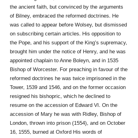
the ancient faith, but convinced by the arguments
of Bilney, embraced the reformed doctrines. He
was called to appear before Wolsey, but dismissed
on subscribing certain articles. His opposition to
the Pope, and his support of the King’s supremacy,
brought him under the notice of Henry, and he was
appointed chaplain to Anne Boleyn, and in 1535
Bishop of Worcester. For preaching in favour of the
reformed doctrines he was twice imprisoned in the
Tower, 1539 and 1546, and on the former occasion
resigned his bishopric, which he declined to
resume on the accession of Edward VI. On the
accession of Mary he was with Ridley, Bishop of
London, thrown into prison (1554), and on October
16, 1555, burned at Oxford His words of