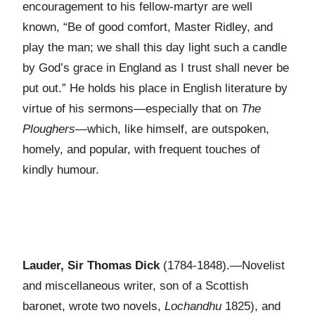
encouragement to his fellow-martyr are well
known, “Be of good comfort, Master Ridley, and
play the man; we shall this day light such a candle
by God’s grace in England as I trust shall never be
put out.” He holds his place in English literature by
virtue of his sermons—especially that on
The
Ploughers
—which, like himself, are outspoken,
homely, and popular, with frequent touches of
kindly humour.
Lauder, Sir Thomas Dick
(1784-1848).—Novelist
and miscellaneous writer, son of a Scottish
baronet, wrote two novels,
Lochandhu
1825), and