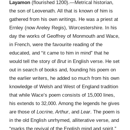
Layamon
(flourished 1200).—Metrical historian,
the son of Leovenath. All that is known of him is
gathered from his own writings. He was a priest at
Ernley (now Areley Regis), Worcestershire. In his
day the works of Geoffrey of Monmouth and Wace,
in French, were the favourite reading of the
educated, and “it came to him in mind” that he
would tell the story of
Brut
in English verse. He set
out in search of books and, founding his poem on
the earlier writers, he added so much from his own
knowledge of Welsh and West of England tradition
that while Wace’s poem consists of 15,000 lines,
his extends to 32,000. Among the legends he gives
are those of
Locrine, Arthur
, and
Lear
. The poem is
in the old English unrhymed, alliterative verse, and
“marks the revival of the English mind and spirit.”