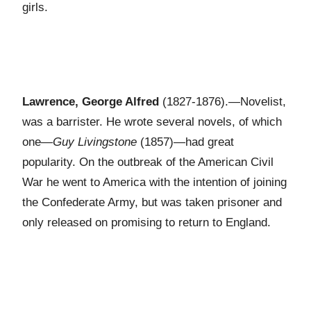
girls.
Lawrence, George Alfred
(1827-1876).—Novelist,
was a barrister. He wrote several novels, of which
one—
Guy Livingstone
(1857)—had great
popularity. On the outbreak of the American Civil
War he went to America with the intention of joining
the Confederate Army, but was taken prisoner and
only released on promising to return to England.