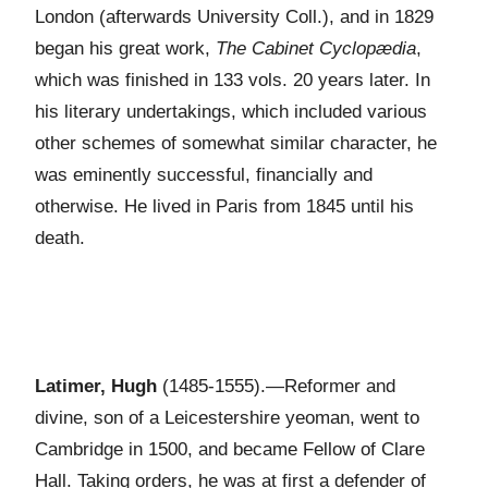
London (afterwards University Coll.), and in 1829
began his great work,
The Cabinet Cyclopædia
,
which was finished in 133 vols. 20 years later. In
his literary undertakings, which included various
other schemes of somewhat similar character, he
was eminently successful, financially and
otherwise. He lived in Paris from 1845 until his
death.
Latimer, Hugh
(1485-1555).—Reformer and
divine, son of a Leicestershire yeoman, went to
Cambridge in 1500, and became Fellow of Clare
Hall. Taking orders, he was at first a defender of