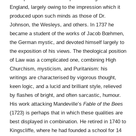
England, largely owing to the impression which it
produced upon such minds as those of Dr.
Johnson, the Wesleys, and others. In 1737 he
became a student of the works of Jacob Bœhmen,
the German mystic, and devoted himself largely to
the exposition of his views. The theological position
of Law was a complicated one, combining High
Churchism, mysticism, and Puritanism: his
writings are characterised by vigorous thought,
keen logic, and a lucid and brilliant style, relieved
by flashes of bright, and often sarcastic, humour.
His work attacking Mandeville’s
Fable of the Bees
(1723) is perhaps that in which these qualities are
best displayed in combination. He retired in 1740 to
Kingscliffe, where he had founded a school for 14