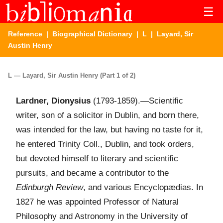
☰
Reference
|
Biographical Dictionary
|
L
| Layard, Sir
Austin Henry
L — Layard, Sir Austin Henry (Part 1 of 2)
Lardner, Dionysius
(1793-1859).—Scientific
writer, son of a solicitor in Dublin, and born there,
was intended for the law, but having no taste for it,
he entered Trinity Coll., Dublin, and took orders,
but devoted himself to literary and scientific
pursuits, and became a contributor to the
Edinburgh Review
, and various Encyclopædias. In
1827 he was appointed Professor of Natural
Philosophy and Astronomy in the University of