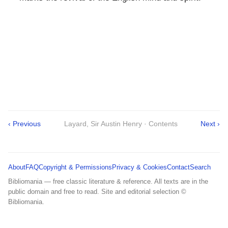
‹ Previous
Layard, Sir Austin Henry · Contents
Next ›
About
FAQ
Copyright & Permissions
Privacy & Cookies
Contact
Search
Bibliomania — free classic literature & reference. All texts are in the
public domain and free to read. Site and editorial selection ©
Bibliomania.