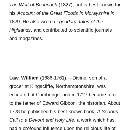
The Wolf of Badenoch
(1827), but is best known for
his
Account of the Great Floods in Morayshire in
1829. He also wrote
Legendary Tales of the
Highlands
, and contributed to scientific journals
and magazines.
Law, William
(1686-1761).—Divine, son of a
grocer at Kingscliffe, Northamptonshire, was
educated at Cambridge, and in 1727 became tutor
to the father of Edward Gibbon, the historian. About
1728 he published his best known book,
A Serious
Call to a Devout and Holy Life
, a work which has
had a profound influence upon the religious life of