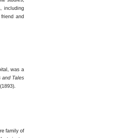
, including
friend and
ital, was a
s and Tales
(1893).
e family of