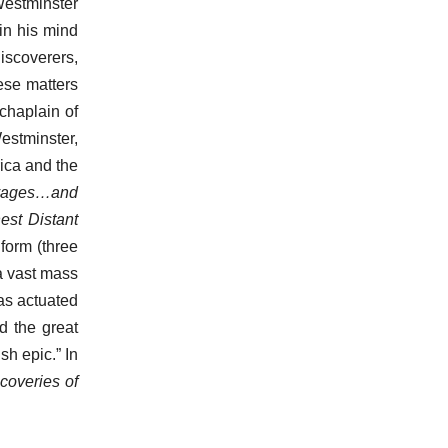
Westminster
in his mind
iscoverers,
hese matters
chaplain of
estminster,
rica and the
oyages…and
est Distant
l form (three
 a vast mass
was actuated
d the great
sh epic.” In
coveries of