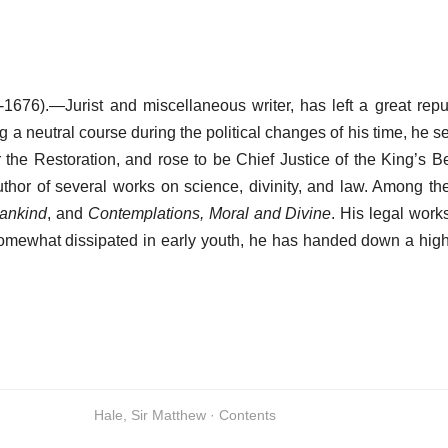
1676).—Jurist and miscellaneous writer, has left a great repu
g a neutral course during the political changes of his time, he 
r the Restoration, and rose to be Chief Justice of the King’s B
thor of several works on science, divinity, and law. Among t
Mankind
, and
Contemplations, Moral and Divine
. His legal works
somewhat dissipated in early youth, he has handed down a high
Hale, Sir Matthew · Contents