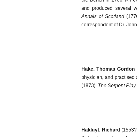
and produced several wo
Annals of Scotland
(177
correspondent of Dr. Joh
Hake, Thomas Gordon
physician, and practised 
(1873),
The Serpent Play
Hakluyt, Richard
(1553?-