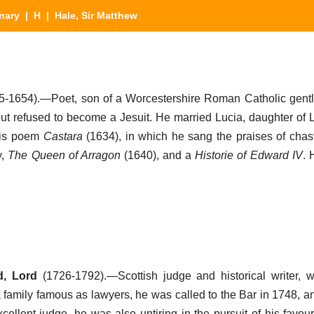
nary
|
H
| Hale, Sir Matthew
5-1654).—Poet, son of a Worcestershire Roman Catholic gent
but refused to become a Jesuit. He married Lucia, daughter of 
his poem
Castara
(1634), in which he sang the praises of chas
y,
The Queen of Arragon
(1640), and a
Historie of Edward IV
. 
d, Lord
(1726-1792).—Scottish judge and historical writer, 
family famous as lawyers, he was called to the Bar in 1748, an
ellent judge, he was also untiring in the pursuit of his favour