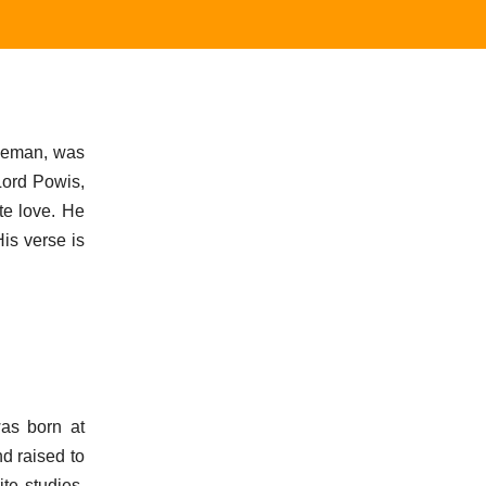
leman, was
Lord Powis,
te love. He
His verse is
was born at
d raised to
ite studies,