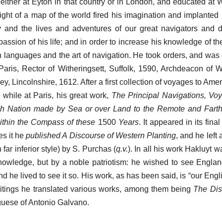
either at Eyton in that country or in London, and educated at 
ght of a map of the world fired his imagination and implanted 
y and the lives and adventures of our great navigators and d
assion of his life; and in order to increase his knowledge of t
n languages and the art of navigation. He took orders, and was 
aris, Rector of Witheringsett, Suffolk, 1590, Archdeacon of W
, Lincolnshire, 1612. After a first collection of voyages to Ame
while at Paris, his great work,
The Principal Navigations, V
ish Nation made by Sea or over Land to the Remote and Farth
ithin the Compass of these
1500
Years
. It appeared in its fina
es it he
published A Discourse of Western Planting
, and he left
far inferior style) by S. Purchas (
q.v.
). In all his work Hakluyt 
knowledge, but by a noble patriotism: he wished to see Englan
d he lived to see it so. His work, as has been said, is “our Engli
writings he translated various works, among them being
The Dis
uguese of Antonio Galvano.