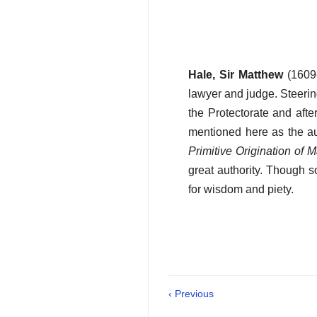
Hale, Sir Matthew
(1609-
lawyer and judge. Steerin
the Protectorate and afte
mentioned here as the au
Primitive Origination of 
great authority. Though 
for wisdom and piety.
‹ Previous