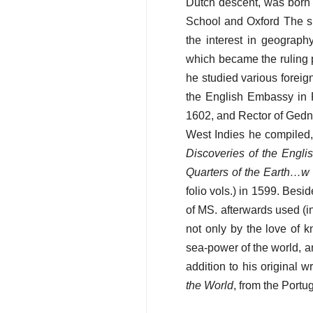
Dutch descent, was born 
School and Oxford The si
the interest in geograph
which became the ruling p
he studied various foreig
the English Embassy in P
1602, and Rector of Gedney
West Indies he compiled, 
Discoveries of the Engl
Quarters of the Earth…w 
folio vols.) in 1599. Besid
of MS. afterwards used (in 
not only by the love of 
sea-power of the world, an
addition to his original 
the World
, from the Port