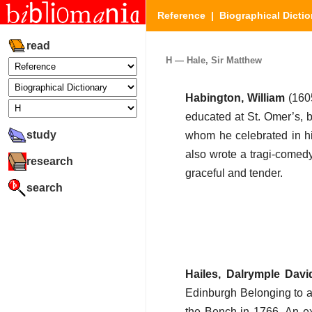
Reference
|
Biographical Dictio
read
H — Hale, Sir Matthew
Habington, William
(160
educated at St. Omer’s, 
study
whom he celebrated in 
also wrote a tragi-comed
research
graceful and tender.
search
Hailes, Dalrymple Davi
Edinburgh Belonging to a 
the Bench in 1766. An exc