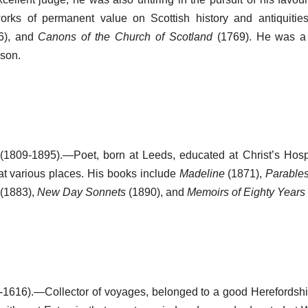
rks of permanent value on Scottish history and antiquities
6), and
Canons of the Church of Scotland
(1769). He was a 
nson.
(1809-1895).—Poet, born at Leeds, educated at Christ’s Hosp
at various places. His books include
Madeline
(1871),
Parable
(1883),
New Day Sonnets
(1890), and
Memoirs of Eighty Years
1616).—Collector of voyages, belonged to a good Herefordshir