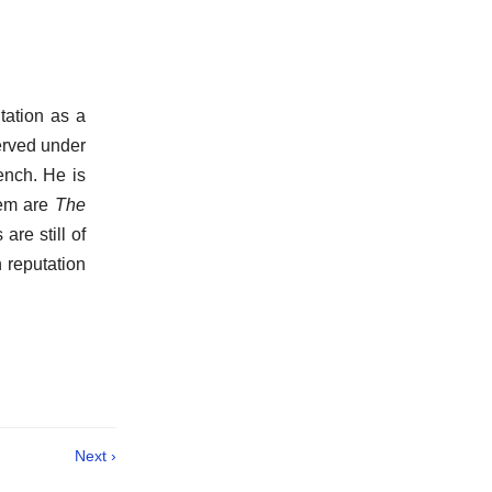
tation as a
served under
ench. He is
hem are
The
 are still of
 reputation
Next ›