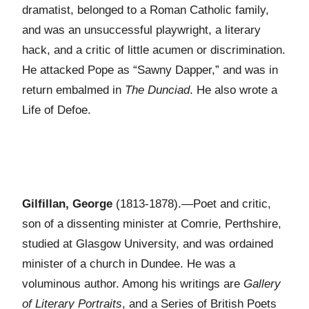
dramatist, belonged to a Roman Catholic family,
and was an unsuccessful playwright, a literary
hack, and a critic of little acumen or discrimination.
He attacked Pope as “Sawny Dapper,” and was in
return embalmed in
The Dunciad
. He also wrote a
Life of Defoe.
Gilfillan, George
(1813-1878).—Poet and critic,
son of a dissenting minister at Comrie, Perthshire,
studied at Glasgow University, and was ordained
minister of a church in Dundee. He was a
voluminous author. Among his writings are
Gallery
of Literary Portraits
, and a Series of British Poets