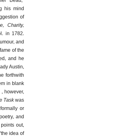
iel “Beau,”
g his mind
uggestion of
, Charity,
. in 1782.
 humour, and
 fame of the
hed, and he
ady Austin,
e forthwith
em in blank
d , however,
e Task
was
formally or
 poetry, and
points out,
“the idea of