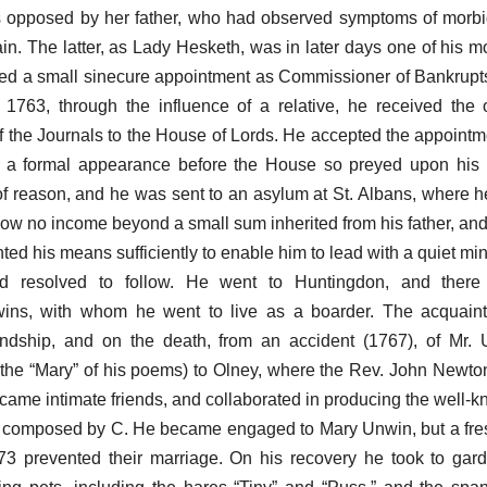
 opposed by her father, who had observed symptoms of morbid
n. The latter, as Lady Hesketh, was in later days one of his mo
ived a small sinecure appointment as Commissioner of Bankrupt
 1763, through the influence of a relative, he received the o
 of the Journals to the House of Lords. He accepted the appointm
 a formal appearance before the House so preyed upon his 
of reason, and he was sent to an asylum at St. Albans, where 
now no income beyond a small sum inherited from his father, and
nted his means sufficiently to enable him to lead with a quiet mind
ad resolved to follow. He went to Huntingdon, and ther
wins, with whom he went to live as a boarder. The acquain
iendship, and on the death, from an accident (1767), of Mr.
he “Mary” of his poems) to Olney, where the Rev. John Newton
came intimate friends, and collaborated in producing the well-
e composed by C. He became engaged to Mary Unwin, but a fres
73 prevented their marriage. On his recovery he took to gar