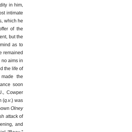
ity in him,
st intimate
s, which he
ffer of the
ent, but the
mind as to
he remained
 no aims in
 the life of
e made the
tance soon
 U., Cowper
 (
q.v
.) was
known
Olney
h attack of
dening, and