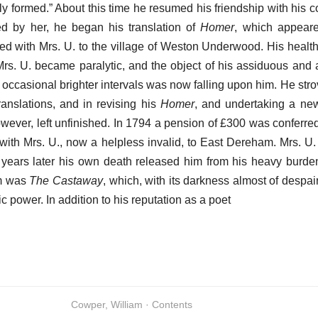
ly formed.” About this time he resumed his friendship with his 
d by her, he began his translation of
Homer
, which appeare
ed with Mrs. U. to the village of Weston Underwood. His healt
rs. U. became paralytic, and the object of his assiduous and a
 occasional brighter intervals was now falling upon him. He strove
ranslations, and in revising his
Homer
, and undertaking a new
owever, left unfinished. In 1794 a pension of £300 was conferre
ith Mrs. U., now a helpless invalid, to East Dereham. Mrs. U. 
e years later his own death released him from his heavy burden
em was
The Castaway
, which, with its darkness almost of despa
tic power. In addition to his reputation as a poet
Cowper, William · Contents