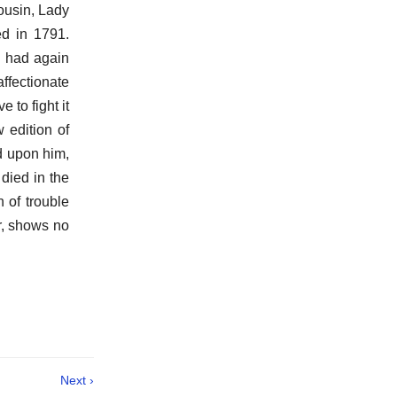
cousin, Lady
d in 1791.
h had again
ffectionate
 to fight it
 edition of
d upon him,
died in the
 of trouble
ir, shows no
Next ›