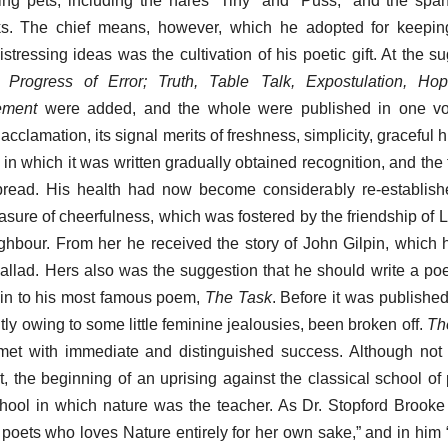
g pets, including the hares “Tiny” and “Puss,” and the span
ks. The chief means, however, which he adopted for keepin
stressing ideas was the cultivation of his poetic gift. At the s
 Progress of Error; Truth, Table Talk, Expostulation, Hope
ement
were added, and the whole were published in one vol
cclamation, its signal merits of freshness, simplicity, graceful
 in which it was written gradually obtained recognition, and the
pread. His health had now become considerably re-establis
ure of cheerfulness, which was fostered by the friendship of L
bour. From her he received the story of John Gilpin, which h
ballad. Hers also was the suggestion that he should write a po
igin to his most famous poem,
The Task
. Before it was publishe
ly owing to some little feminine jealousies, been broken off.
Th
met with immediate and distinguished success. Although not 
ct, the beginning of an uprising against the classical school of
hool in which nature was the teacher. As Dr. Stopford Brooke 
e poets who loves Nature entirely for her own sake,” and in him 