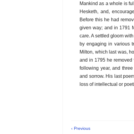
Mankind as a whole is ful
Hesketh, and, encourage
Before this he had remov
given way; and in 1791 M
care. A settled gloom with
by engaging in various t
Milton, which last was, h
and in 1795 he removed w
following year, and thre
and sorrow. His last po
loss of intellectual or poe
‹ Previous