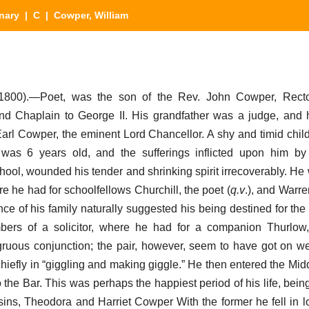
nary
|
C
| Cowper, William
1800).—Poet, was the son of the Rev. John Cowper, Recto
nd Chaplain to George II. His grandfather was a judge, and
arl Cowper, the eminent Lord Chancellor. A shy and timid child
as 6 years old, and the sufferings inflicted upon him by 
school, wounded his tender and shrinking spirit irrecoverably. He
 he had for schoolfellows Churchill, the poet (
q.v
.), and Warre
nce of his family naturally suggested his being destined for the
ers of a solicitor, where he had for a companion Thurlow,
gruous conjunction; the pair, however, seem to have got on wel
hiefly in “giggling and making giggle.” He then entered the Mid
 the Bar. This was perhaps the happiest period of his life, bei
sins, Theodora and Harriet Cowper With the former he fell in lo