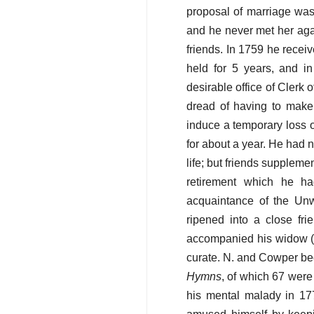
proposal of marriage was
and he never met her agai
friends. In 1759 he rece
held for 5 years, and in
desirable office of Clerk
dread of having to make
induce a temporary loss 
for about a year. He had 
life; but friends suppleme
retirement which he h
acquaintance of the Un
ripened into a close fr
accompanied his widow (t
curate. N. and Cowper be
Hymns
, of which 67 wer
his mental malady in 17