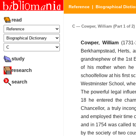
Reference
|
Biographical Dictio
read
C — Cowper, William (Part 1 of 2)
Cowper, William
(1731-
Berkhampstead, Herts, a
study
grandnephew of the 1st E
of his mother when he w
research
schoolfellow at his first 
search
Westminster School, where
The powerful legal influe
18 he entered the chamb
Chancellor, a truly incon
and employed their time c
and in 1754 was called to
by the society of two cou