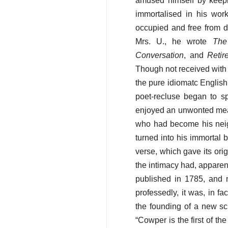
amused himself by keepin
immortalised in his wor
occupied and free from di
Mrs. U., he wrote
The
Conversation
, and
Retir
Though not received with a
the pure idiomatc English
poet-recluse began to s
enjoyed an unwonted meas
who had become his neigh
turned into his immortal 
verse, which gave its or
the intimacy had, apparent
published in 1785, and 
professedly, it was, in fa
the founding of a new sc
“Cowper is the first of th