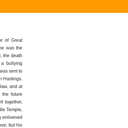
r of Great
 he was the
, the death
a bullying
 was sent to
n Hastings.
 law, and at
 the future
l together,
dle Temple,
ng enlivened
ve; but his