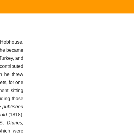
 Hobhouse,
e he became
Turkey, and
 contributed
rn he threw
ets, for one
nt, sitting
luding those
He
published
rold
(1818),
MS.
Diaries,
which were