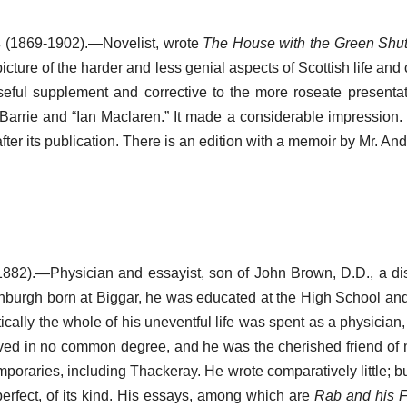
s
(1869-1902).—Novelist, wrote
The House with the Green Shut
icture of the harder and less genial aspects of Scottish life and c
ful supplement and corrective to the more roseate presentat
. Barrie and “Ian Maclaren.” It made a considerable impression.
ter its publication. There is an edition with a memoir by Mr. An
882).—Physician and essayist, son of John Brown, D.D., a di
inburgh born at Biggar, he was educated at the High School and
ically the whole of his uneventful life was spent as a physicia
ed in no common degree, and he was the cherished friend of 
poraries, including Thackeray. He wrote comparatively little; bu
 perfect, of its kind. His essays, among which are
Rab and his F