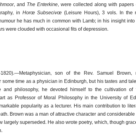
chmoor
, and
The Enterkine
, were collected along with papers 
graphy, in
Horœ Subsecivœ
(Leisure Hours), 3 vols. In the 
humour he has much in common with Lamb; in his insight into
ars were clouded with occasional fits of depression.
1820).—Metaphysician, son of the Rev. Samuel Brown, m
r some time as a physician in Edinburgh, but his tastes and tale
ure and philosophy, he devoted himself to the cultivation of
t as Professor of Moral Philosophy in the University of Ed
arkable popularity as a lecturer. His main contribution to liter
death. Brown was a man of attractive character and considerable 
w largely superseded. He also wrote poetry, which, though grace
n.