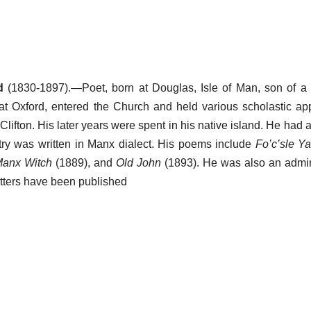
d
(1830-1897).—Poet, born at Douglas, Isle of Man, son of a
t Oxford, entered the Church and held various scholastic ap
Clifton. His later years were spent in his native island. He had a 
etry was written in Manx dialect. His poems include
Fo’c’sle Y
anx Witch
(1889), and
Old John
(1893). He was also an admira
 letters have been published