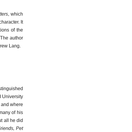
ters
, which
haracter. It
ions of the
 The author
drew Lang.
stinguished
 University
n, and where
many of his
t all he did
riends, Pet