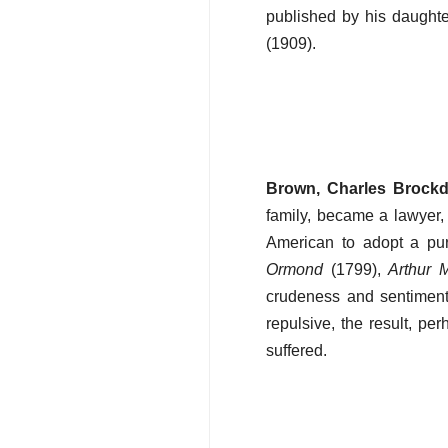
published by his daughter
(1909).
Brown, Charles Brock
family, became a lawyer, 
American to adopt a pure
Ormond
(1799),
Arthur 
crudeness and sentiment
repulsive, the result, per
suffered.