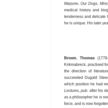
Marjorie, Our Dogs, Min
medical history and bio
tenderness and delicate 
he is unique. His later ye
Brown, Thomas
(1778-
Kirkmabreck, practised fo
the direction of literat
succeeded Dugald Stewar
which position he had rem
Lectures, pub
. after his 
as a philosopher he is no
force, and is now forgotte