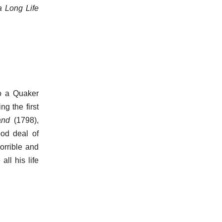
a Long Life
to a Quaker
ng the first
and
(1798),
od deal of
orrible and
all his life