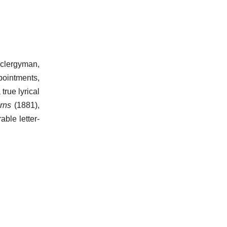
 clergyman,
pointments,
true lyrical
arns
(1881),
ble letter-