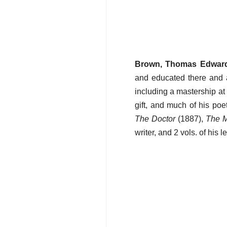
Brown, Thomas Edwar
and educated there and a
including a mastership at 
gift, and much of his po
The Doctor
(1887),
The M
writer, and 2 vols. of his