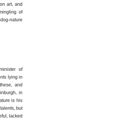
on art, and
mingling of
 dog-nature
inister of
nts lying in
 these, and
inburgh, in
ature is his
talents, but
ful, lacked