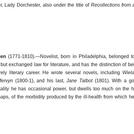
, Lady Dorchester, also under the title of
Recollections from 
den
(1771-1810).—Novelist, born in Philadelphia, belonged 
but exchanged law for literature, and has the distinction of bei
ly literary career. He wrote several novels, including
Wiel
Mervyn
(1800-1), and his last,
Jane Talbot
(1801). With a go
ality he has occasional power, but dwells too much on the h
haps, of the morbidity produced by the ill-health from which he 