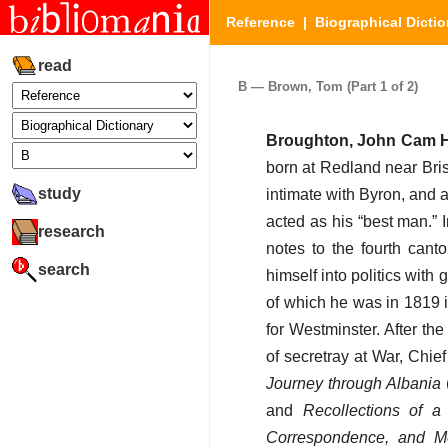
Reference
|
Biographical Dictio
read
B — Brown, Tom (Part 1 of 2)
Broughton, John Cam H
born at Redland near Bri
study
intimate with Byron, and 
acted as his “best man.” 
research
notes to the fourth cant
search
himself into politics wit
of which he was in 1819 i
for Westminster. After th
of secretray at War, Chie
Journey through Albania
and
Recollections of a
Correspondence, and Me