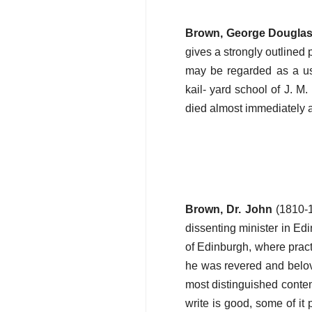
Brown, George Dougla
gives a strongly outlined p
may be regarded as a use
kail- yard school of J. M
died almost immediately af
Brown, Dr. John
(1810-1
dissenting minister in Ed
of Edinburgh, where pract
he was revered and belov
most distinguished contem
write is good, some of it