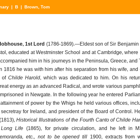
nary
|
B
| Brown, Tom
obhouse, 1st Lord
(1786-1869).—Eldest son of Sir Benjamin
stol, educated at Westminster School and at Cambridge, wher
accompanied him in his journeys in the Peninsula, Greece, and 
In 1816 he was with him after his separation from his wife, and
o of
Childe Harold
, which was dedicated to him. On his retu
h great energy as an advanced Radical, and wrote various pamphl
mprisoned in Newgate. In the following year he entered Parliame
e attainment of power by the Whigs he held various offices, inc
f secretray for Ireland, and president of the Board of Control. 
(1813),
Historical Illustrations of the Fourth Canto of Childe Ha
 Long Life
(1865), for private circulation, and he left in 
moranda, etc., not to be opened till
1900, extracts from 