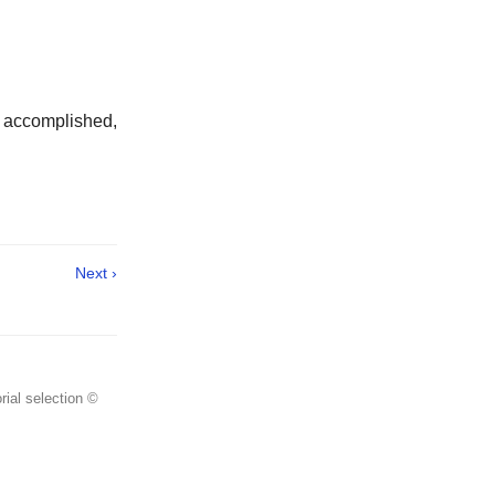
ed accomplished,
Next ›
rial selection ©