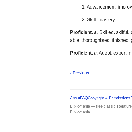
1. Advancement, improv
2. Skill, mastery.
Proficient
,
a.
Skilled, skilful
able, thoroughbred, finished,
Proficient
,
n.
Adept, expert, m
‹ Previous
About
FAQ
Copyright & Permissions
Bibliomania — free classic literature
Bibliomania.