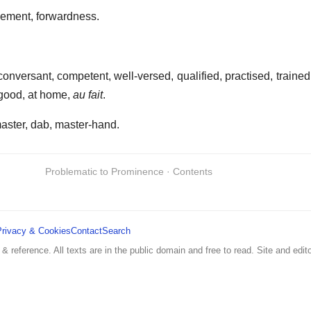
ement, forwardness.
, conversant, competent, well-versed, qualified, practised, train
 good, at home,
au fait
.
aster, dab, master-hand.
Problematic to Prominence · Contents
Privacy & Cookies
Contact
Search
 & reference. All texts are in the public domain and free to read. Site and edito