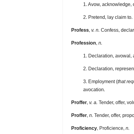
1. Avow, acknowledge, ow
2. Pretend, lay claim to.
Profess
,
v. n.
Confess, declar
Profession
,
n.
1. Declaration, avowal,
2. Declaration, represent
3. Employment (
that re
avocation.
Proffer
,
v. a.
Tender, offer, vol
Proffer
,
n.
Tender, offer, propo
Proficiency
, Proficience,
n.