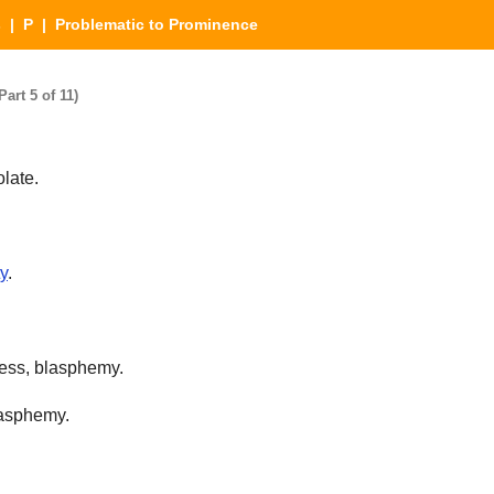
s
|
P
| Problematic to Prominence
art 5 of 11)
olate.
ty
.
ness, blasphemy.
lasphemy.