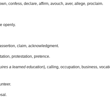
n, confess, declare, affirm, avouch, aver, allege, proclaim.
e openly.
 assertion, claim, acknowledgment.
ation, protestation, pretence.
quires a learned education
), calling, occupation, business, vocati
unteer.
sal.