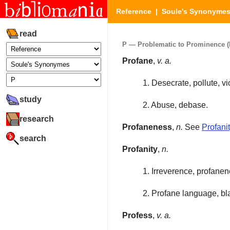
Reference
|
Soule's Synonyme
read
P — Problematic to Prominence (P
Profane
,
v. a.
1. Desecrate, pollute, vi
study
2. Abuse, debase.
research
Profaneness
,
n.
See
Profani
search
Profanity
,
n.
1. Irreverence, profane
2. Profane language, b
Profess
,
v. a.