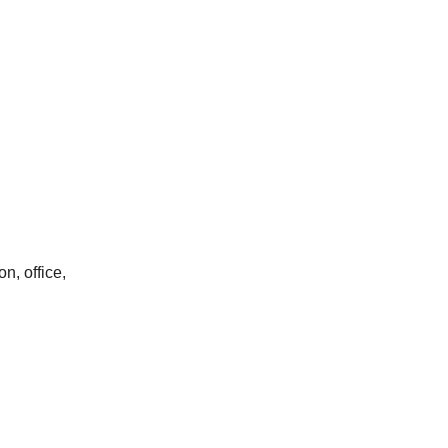
on, office,