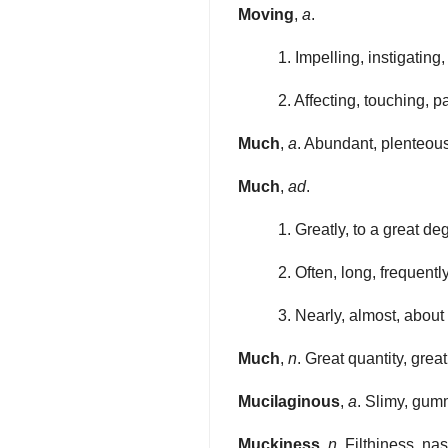
Moving
,
a
.
1. Impelling, instigating
2. Affecting, touching, p
Much
,
a
. Abundant, plenteous,
Much
,
ad
.
1. Greatly, to a great de
2. Often, long, frequently
3. Nearly, almost, about
Much
,
n
. Great quantity, great
Mucilaginous
,
a
. Slimy, gumm
Muckiness
,
n
. Filthiness, na