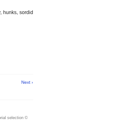
y, hunks, sordid
Next ›
rial selection ©