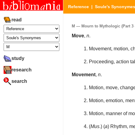
Reference
|
Soule's Synonyme
read
M — Mourn to Mythologic (Part 3 
Move
,
n
.
1. Movement, motion, ch
study
2. Proceeding, action ta
research
Movement
,
n
.
search
1. Motion, move, change
2. Motion, emotion, ment
3. Motion, manner of mo
4. (
Mus
.) (
a
) Rhythm, me