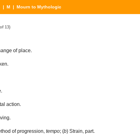
s
|
M
| Mourn to Mythologic
of 13)
ange of place.
ken.
.
al action.
ving.
thod of progression,
tempo
; (
b
) Strain, part.