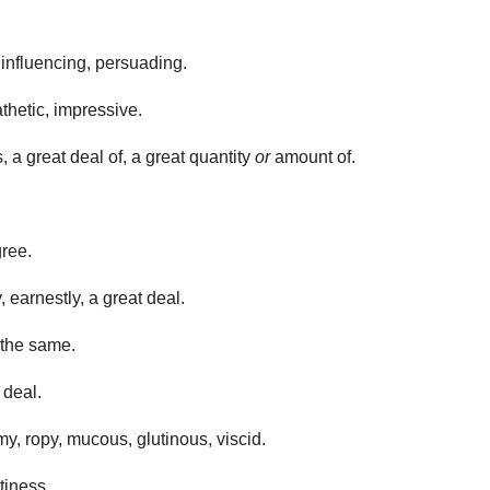
, influencing, persuading.
athetic, impressive.
 a great deal of, a great quantity
or
amount of.
gree.
, earnestly, a great deal.
 the same.
 deal.
y, ropy, mucous, glutinous, viscid.
stiness.