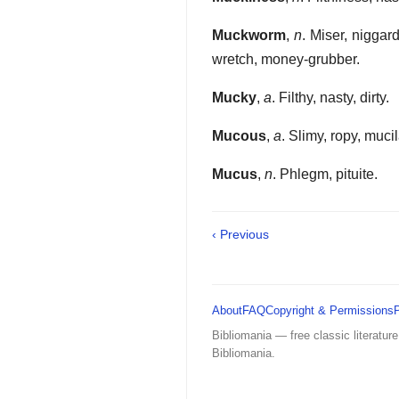
Muckworm
,
n
. Miser, niggar
wretch, money-grubber.
Mucky
,
a
. Filthy, nasty, dirty.
Mucous
,
a
. Slimy, ropy, muci
Mucus
,
n
. Phlegm, pituite.
‹ Previous
About
FAQ
Copyright & Permissions
Bibliomania — free classic literature
Bibliomania.