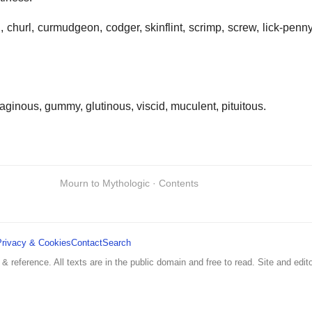
d, churl, curmudgeon, codger, skinflint, scrimp, screw, lick-penn
laginous, gummy, glutinous, viscid, muculent, pituitous.
Mourn to Mythologic · Contents
Privacy & Cookies
Contact
Search
 & reference. All texts are in the public domain and free to read. Site and edito