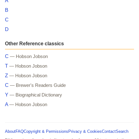
A
B
C
D
Other Reference classics
C
— Hobson Jobson
T
— Hobson Jobson
Z
— Hobson Jobson
C
— Brewer's Readers Guide
Y
— Biographical Dictionary
A
— Hobson Jobson
About
FAQ
Copyright & Permissions
Privacy & Cookies
Contact
Search