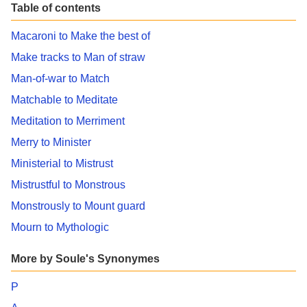
Table of contents
Macaroni to Make the best of
Make tracks to Man of straw
Man-of-war to Match
Matchable to Meditate
Meditation to Merriment
Merry to Minister
Ministerial to Mistrust
Mistrustful to Monstrous
Monstrously to Mount guard
Mourn to Mythologic
More by Soule's Synonymes
P