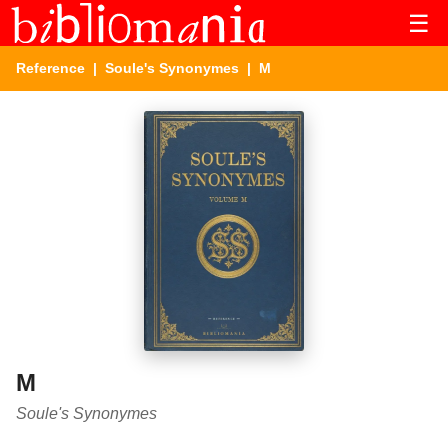
☰
Reference
|
Soule's Synonymes
| M
M
Soule's Synonymes