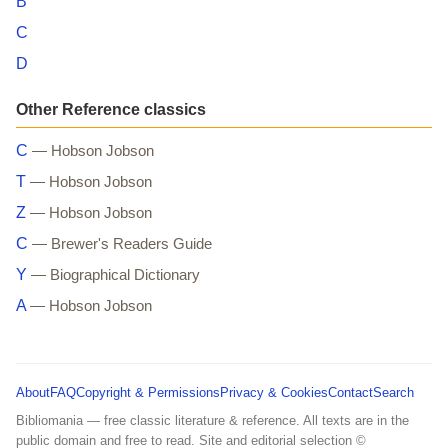
B
C
D
Other Reference classics
C
— Hobson Jobson
T
— Hobson Jobson
Z
— Hobson Jobson
C
— Brewer's Readers Guide
Y
— Biographical Dictionary
A
— Hobson Jobson
About
FAQ
Copyright & Permissions
Privacy & Cookies
Contact
Search
Bibliomania — free classic literature & reference. All texts are in the
public domain and free to read. Site and editorial selection ©