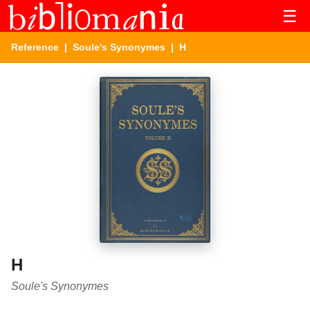
☰
Reference
|
Soule's Synonymes
| H
H
Soule's Synonymes