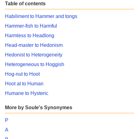
Table of contents
Habiliment to Hammer and tongs
Hammer-fish to Harmful
Harmless to Headlong
Head-master to Hedonism
Hedonist to Heterogeneity
Heterogeneous to Hoggish
Hog-nut to Hoot
Hoot at to Human
Humane to Hysteric
More by Soule's Synonymes
P
A