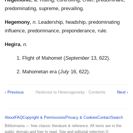
predominating, supreme, prevailing.
Hegemony
,
n
. Leadership, headship, predominating
influence, predominance, preponderance, rule.
Hegira
,
n
.
1. Flight of Mahomet (
September
13, 622).
2. Mahometan era (
July
16, 622).
‹ Previous
Hedonist to Heterogeneity · Contents
Next ›
About
FAQ
Copyright & Permissions
Privacy & Cookies
Contact
Search
Bibliomania — free classic literature & reference. All texts are in the
public domain and free to read. Site and editorial selection ©