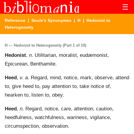
☰
Reference
|
Soule's Synonymes
|
H
| Hedonist to
Heterogeneity
H — Hedonist to Heterogeneity (Part 1 of 10)
Hedonist
,
n
. Utilitarian, moralist, eudæmonist,
Epicurean, Benthamite.
Heed
,
v. a
. Regard, mind, notice, mark, observe, attend
to, give heed to, pay attention to, take notice of,
hearken to, listen to, obey.
Heed
,
n
. Regard, notice, care, attention, caution,
heedfulness, watchfulness, wariness, vigilance,
circumspection, observation.