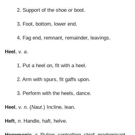
2. Support of the shoe
or
boot.
3. Foot, bottom, lower end.
4. Fag end, remnant, remainder, leavings.
Heel
,
v. a
.
1. Put a heel on, fit with a heel.
2. Arm with spurs, fit gaffs upon.
3. Perform with the heels, dance.
Heel
,
v. n
. (
Naut
.) Incline, lean.
Heft
,
n
. Handle, haft, helve.
Hegemonic
,
a
. Ruling, controlling, chief, predominant,