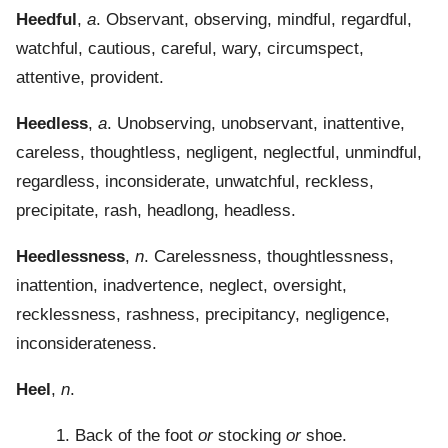
Heedful
,
a
. Observant, observing, mindful, regardful,
watchful, cautious, careful, wary, circumspect,
attentive, provident.
Heedless
,
a
. Unobserving, unobservant, inattentive,
careless, thoughtless, negligent, neglectful, unmindful,
regardless, inconsiderate, unwatchful, reckless,
precipitate, rash, headlong, headless.
Heedlessness
,
n
. Carelessness, thoughtlessness,
inattention, inadvertence, neglect, oversight,
recklessness, rashness, precipitancy, negligence,
inconsiderateness.
Heel
,
n
.
1. Back of the foot
or
stocking
or
shoe.