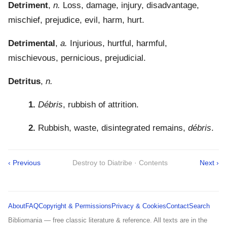
Detriment
,
n.
Loss, damage, injury, disadvantage,
mischief, prejudice, evil, harm, hurt.
Detrimental
,
a.
Injurious, hurtful, harmful,
mischievous, pernicious, prejudicial.
Detritus
,
n.
1.
Débris
, rubbish of attrition.
2.
Rubbish, waste, disintegrated remains,
débris
.
‹ Previous
Destroy to Diatribe · Contents
Next ›
About
FAQ
Copyright & Permissions
Privacy & Cookies
Contact
Search
Bibliomania — free classic literature & reference. All texts are in the