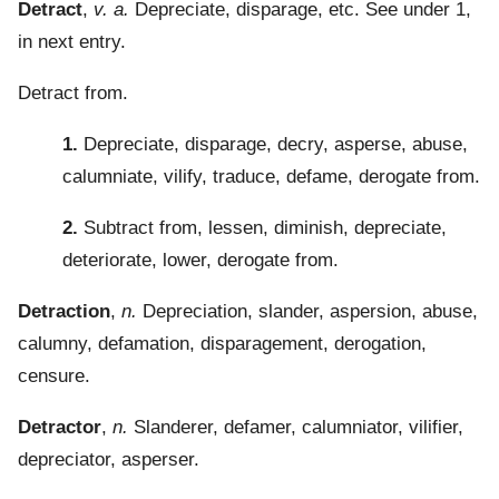
Detract
,
v. a.
Depreciate, disparage, etc. See under 1,
in next entry.
Detract from.
1.
Depreciate, disparage, decry, asperse, abuse,
calumniate, vilify, traduce, defame, derogate from.
2.
Subtract from, lessen, diminish, depreciate,
deteriorate, lower, derogate from.
Detraction
,
n.
Depreciation, slander, aspersion, abuse,
calumny, defamation, disparagement, derogation,
censure.
Detractor
,
n.
Slanderer, defamer, calumniator, vilifier,
depreciator, asperser.