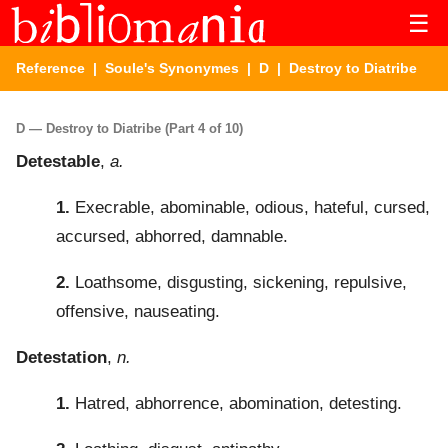
☰
Reference
|
Soule's Synonymes
|
D
| Destroy to Diatribe
D — Destroy to Diatribe (Part 4 of 10)
Detestable
,
a.
1.
Execrable, abominable, odious, hateful, cursed,
accursed, abhorred, damnable.
2.
Loathsome, disgusting, sickening, repulsive,
offensive, nauseating.
Detestation
,
n.
1.
Hatred, abhorrence, abomination, detesting.