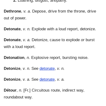
2.
Loathing, disgust, antipathy.
Dethrone
,
v. a.
Depose, drive from the throne, drive
out of power.
Detonate
,
v. n.
Explode with a loud report, detonize.
Detonate
,
v. a.
Detonize, cause to explode
or
burst
with a loud report.
Detonation
,
n.
Explosive report, bursting noise.
Detonize
,
v. n.
See
detonate
,
v. n.
Detonize
,
v. a.
See
detonate
,
v. a.
Détour
,
n.
[Fr.] Circuitous route, indirect way,
roundabout way.