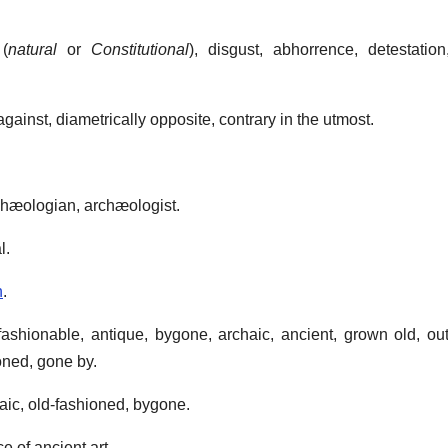
(
natural
or
Constitutional
), disgust, abhorrence, detestation
against, diametrically opposite, contrary in the utmost.
rchæologian, archæologist.
l.
n
.
fashionable, antique, bygone, archaic, ancient, grown old, out
ioned, gone by.
haic, old-fashioned, bygone.
ce of ancient art.