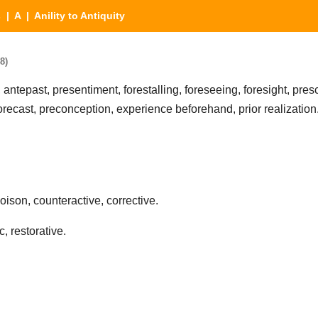
s
|
A
| Anility to Antiquity
8)
, antepast, presentiment, forestalling, foreseeing, foresight, pres
forecast, preconception, experience beforehand, prior realization
oison, counteractive, corrective.
, restorative.