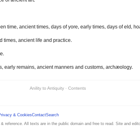
en time, ancient times, days of yore, early times, days of eld, ho
d times, ancient life and practice.
e.
mes, early remains, ancient manners and customs, archæology.
Anility to Antiquity · Contents
Privacy & Cookies
Contact
Search
 & reference. All texts are in the public domain and free to read. Site and edito