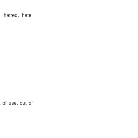
, hatred, hate,
 of use, out of