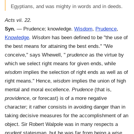
Egyptians, and was mighty in words and in deeds.
Acts vii. 22.
Syn.
— Prudence; knowledge.
Wisdom
,
Prudence
,
Knowledge
.
Wisdom
has been defined to be "the use of
the best means for attaining the best ends." "We
conceive," says Whewell, "
prudence
as the virtue by
which we select right means for given ends, while
wisdom
implies the selection of right ends as well as of
right means." Hence,
wisdom
implies the union of high
mental and moral excellence.
Prudence
(that is,
providence
, or forecast) is of a more negative
character; it rather consists in avoiding danger than in
taking decisive measures for the accomplishment of an
object. Sir Robert Walpole was in many respects a
prudent
statesman, but he was far from being a
wise