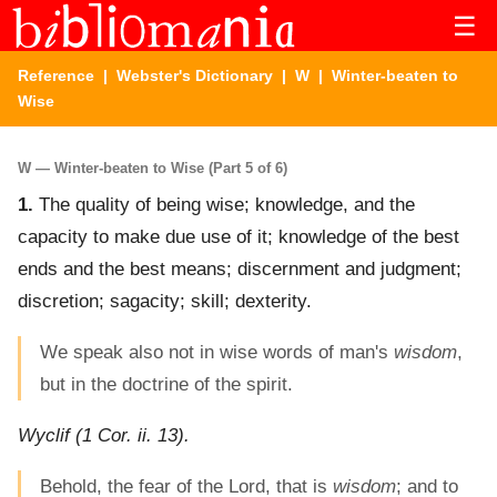
☰
Reference
|
Webster's Dictionary
|
W
| Winter-beaten to
Wise
W — Winter-beaten to Wise (Part 5 of 6)
1.
The quality of being wise; knowledge, and the
capacity to make due use of it; knowledge of the best
ends and the best means; discernment and judgment;
discretion; sagacity; skill; dexterity.
We speak also not in wise words of man's
wisdom
,
but in the doctrine of the spirit.
Wyclif (1 Cor. ii. 13).
Behold, the fear of the Lord, that is
wisdom
; and to