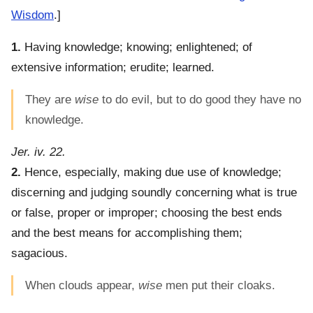
Wisdom
.]
1.
Having knowledge; knowing; enlightened; of
extensive information; erudite; learned.
They are
wise
to do evil, but to do good they have no
knowledge.
Jer. iv. 22.
2.
Hence, especially, making due use of knowledge;
discerning and judging soundly concerning what is true
or false, proper or improper; choosing the best ends
and the best means for accomplishing them;
sagacious.
When clouds appear,
wise
men put their cloaks.