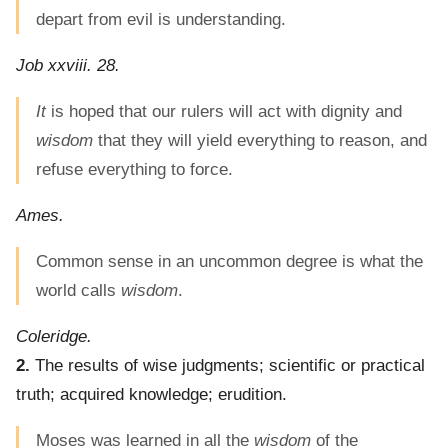
depart from evil is understanding.
Job xxviii. 28.
It
is hoped that our rulers will act with dignity and
wisdom
that they will yield everything to reason, and
refuse everything to force.
Ames.
Common sense in an uncommon degree is what the
world calls
wisdom
.
Coleridge.
2.
The results of wise judgments; scientific or practical
truth; acquired knowledge; erudition.
Moses was learned in all the
wisdom
of the