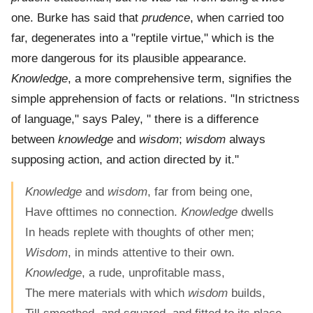
one. Burke has said that
prudence
, when carried too
far, degenerates into a "reptile virtue," which is the
more dangerous for its plausible appearance.
Knowledge
, a more comprehensive term, signifies the
simple apprehension of facts or relations. "In strictness
of language," says Paley, " there is a difference
between
knowledge
and
wisdom
;
wisdom
always
supposing action, and action directed by it."
Knowledge
and
wisdom
, far from being one,
Have ofttimes no connection.
Knowledge
dwells
In heads replete with thoughts of other men;
Wisdom
, in minds attentive to their own.
Knowledge
, a rude, unprofitable mass,
The mere materials with which
wisdom
builds,