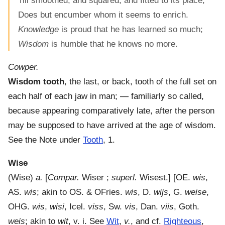
Till smoothed, and squared, and fitted to its place,
Does but encumber whom it seems to enrich.
Knowledge
is proud that he has learned so much;
Wisdom
is humble that he knows no more.
Cowper.
Wisdom tooth
,
the last, or back, tooth of the full set on
each half of each jaw in man; — familiarly so called,
because appearing comparatively late, after the person
may be supposed to have arrived at the age of wisdom.
See the Note under
Tooth
, 1.
Wise
(
Wise
)
a.
[
Compar.
Wiser ;
superl.
Wisest.] [OE.
wis
,
AS.
wis
; akin to OS. & OFries.
wis
, D.
wijs
, G.
weise
,
OHG.
wis
,
wisi
, Icel.
viss
, Sw.
vis
, Dan.
viis
, Goth.
weis
; akin to
wit
, v. i. See
Wit
,
v.
, and cf.
Righteous
,