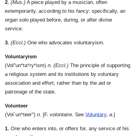
2.
(Mus.)
A piece played by a musician, often
extemporarily, according to his fancy; specifically, an
organ solo played before, during, or after divine
service.
3.
(Eccl.)
One who advocates voluntaryism.
Voluntaryism
(
Vol"un*ta*ry*ism
)
n.
(Eccl.)
The principle of supporting
a religious system and its institutions by voluntary
association and effort, rather than by the aid or
patronage of the state.
Volunteer
(
Vol`un*teer"
)
n.
[F.
volontaire
. See
Voluntary
,
a.
]
1.
One who enters into, or offers for, any service of his