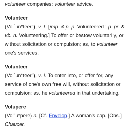
volunteer
companies;
volunteer
advice.
Volunteer
(
Vol`un*teer"
),
v. t.
[
imp. & p. p.
Volunteered ;
p. pr. &
vb. n.
Volunteering.]
To offer or bestow voluntarily, or
without solicitation or compulsion; as, to
volunteer
one's services.
Volunteer
(
Vol`un*teer"
),
v. i.
To enter into, or offer for, any
service of one's own free will, without solicitation or
compulsion; as, he
volunteered
in that undertaking.
Volupere
(
Vol"u*pere
)
n.
[Cf.
Envelop
.]
A woman's cap.
[Obs.]
Chaucer.