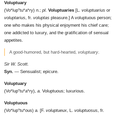
Voluptuary
(
Vo*lup"tu*a*ry
)
n.
;
pl.
Voluptuaries
[L.
voluptuarius
or
voluptarius
, fr.
voluptas
pleasure.]
A voluptuous person;
one who makes his physical enjoyment his chief care;
one addicted to luxury, and the gratification of sensual
appetites.
A good-humored, but hard-hearted,
voluptuary
.
Sir W. Scott.
Syn.
— Sensualist; epicure.
Voluptuary
(
Vo*lup"tu*a*ry
),
a.
Voluptuous; luxurious.
Voluptuous
(
Vo*lup"tu*ous
)
a.
[F.
voluptueux
, L.
voluptuosus
, fr.