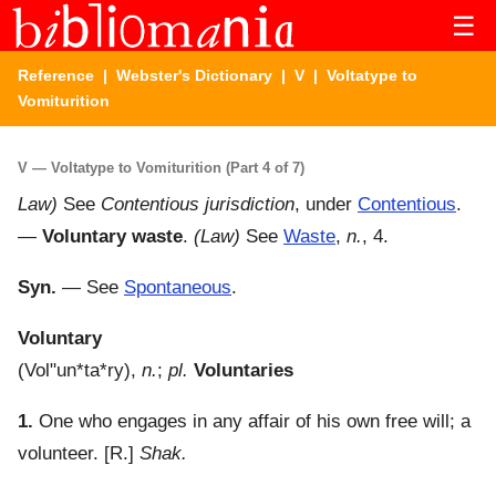
☰
Reference
|
Webster's Dictionary
|
V
| Voltatype to
Vomiturition
V — Voltatype to Vomiturition (Part 4 of 7)
Law)
See
Contentious jurisdiction
, under
Contentious
.
—
Voluntary waste
.
(Law)
See
Waste
,
n.
, 4.
Syn.
— See
Spontaneous
.
Voluntary
(
Vol"un*ta*ry
),
n.
;
pl.
Voluntaries
1.
One who engages in any affair of his own free will; a
volunteer.
[R.]
Shak.