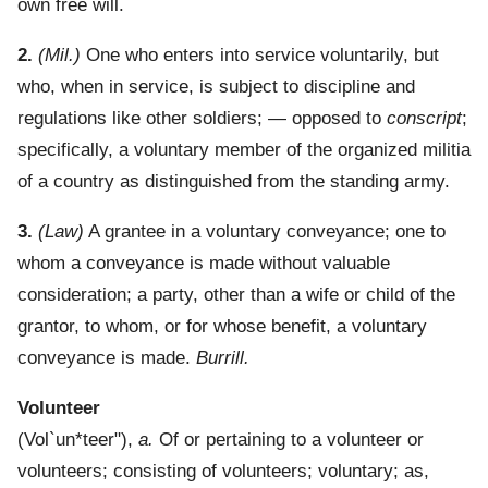
own free will.
2.
(Mil.)
One who enters into service voluntarily, but
who, when in service, is subject to discipline and
regulations like other soldiers; — opposed to
conscript
;
specifically, a voluntary member of the organized militia
of a country as distinguished from the standing army.
3.
(Law)
A grantee in a voluntary conveyance; one to
whom a conveyance is made without valuable
consideration; a party, other than a wife or child of the
grantor, to whom, or for whose benefit, a voluntary
conveyance is made.
Burrill.
Volunteer
(
Vol`un*teer"
),
a.
Of or pertaining to a volunteer or
volunteers; consisting of volunteers; voluntary; as,