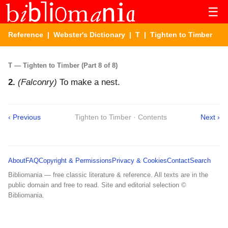
☰
Reference
|
Webster's Dictionary
|
T
| Tighten to Timber
T — Tighten to Timber (Part 8 of 8)
2.
(Falconry)
To make a nest.
‹ Previous
Tighten to Timber · Contents
Next ›
About
FAQ
Copyright & Permissions
Privacy & Cookies
Contact
Search
Bibliomania — free classic literature & reference. All texts are in the
public domain and free to read. Site and editorial selection ©
Bibliomania.