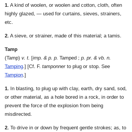
1.
A kind of woolen, or woolen and cotton, cloth, often
highly glazed, — used for curtains, sieves, strainers,
etc.
2.
A sieve, or strainer, made of this material; a tamis.
Tamp
(
Tamp
)
v. t.
[
imp. & p. p.
Tamped ;
p. pr. & vb. n.
Tamping
.] [Cf. F.
tamponner
to plug or stop. See
Tampion
.]
1.
In blasting, to plug up with clay, earth, dry sand, sod,
or other material, as a hole bored in a rock, in order to
prevent the force of the explosion from being
misdirected.
2.
To drive in or down by frequent gentle strokes; as, to