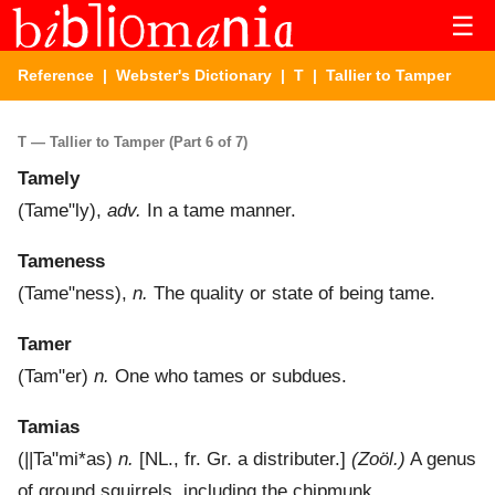
☰
Reference
|
Webster's Dictionary
|
T
| Tallier to Tamper
T — Tallier to Tamper (Part 6 of 7)
Tamely
(
Tame"ly
),
adv.
In a tame manner.
Tameness
(
Tame"ness
),
n.
The quality or state of being tame.
Tamer
(
Tam"er
)
n.
One who tames or subdues.
Tamias
(
||Ta"mi*as
)
n.
[NL., fr. Gr. a distributer.]
(Zoöl.)
A genus
of ground squirrels, including the chipmunk.