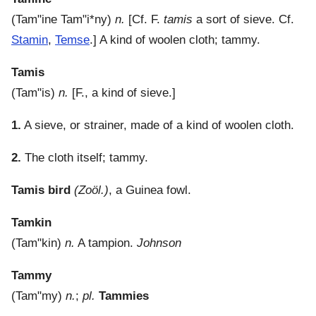
(
Tam"ine
Tam"i*ny
)
n.
[Cf. F.
tamis
a sort of sieve. Cf.
Stamin
,
Temse
.]
A kind of woolen cloth; tammy.
Tamis
(
Tam"is
)
n.
[F., a kind of sieve.]
1.
A sieve, or strainer, made of a kind of woolen cloth.
2.
The cloth itself; tammy.
Tamis bird
(Zoöl.)
,
a Guinea fowl.
Tamkin
(
Tam"kin
)
n.
A tampion.
Johnson
Tammy
(
Tam"my
)
n.
;
pl.
Tammies