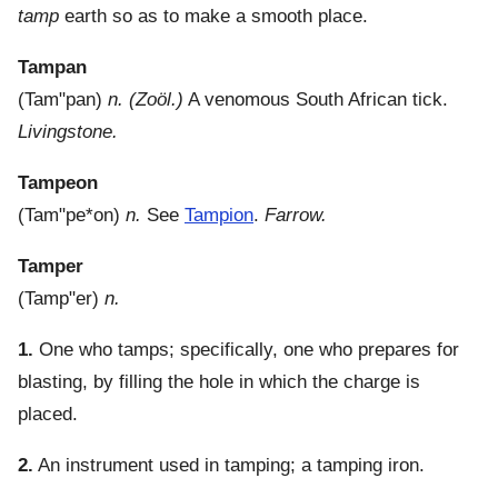
tamp
earth so as to make a smooth place.
Tampan
(
Tam"pan
)
n.
(Zoöl.)
A venomous South African tick.
Livingstone.
Tampeon
(
Tam"pe*on
)
n.
See
Tampion
.
Farrow.
Tamper
(
Tamp"er
)
n.
1.
One who tamps; specifically, one who prepares for
blasting, by filling the hole in which the charge is
placed.
2.
An instrument used in tamping; a tamping iron.