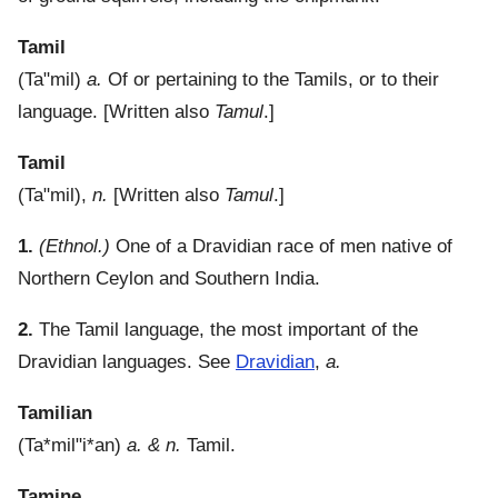
Tamil
(
Ta"mil
)
a.
Of or pertaining to the Tamils, or to their
language.
[Written also
Tamul
.]
Tamil
(
Ta"mil
),
n.
[Written also
Tamul
.]
1.
(Ethnol.)
One of a Dravidian race of men native of
Northern Ceylon and Southern India.
2.
The Tamil language, the most important of the
Dravidian languages. See
Dravidian
,
a.
Tamilian
(
Ta*mil"i*an
)
a. & n.
Tamil.
Tamine