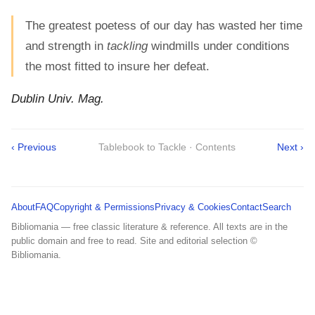
The greatest poetess of our day has wasted her time
and strength in
tackling
windmills under conditions
the most fitted to insure her defeat.
Dublin Univ. Mag.
‹ Previous
Tablebook to Tackle · Contents
Next ›
About
FAQ
Copyright & Permissions
Privacy & Cookies
Contact
Search
Bibliomania — free classic literature & reference. All texts are in the
public domain and free to read. Site and editorial selection ©
Bibliomania.