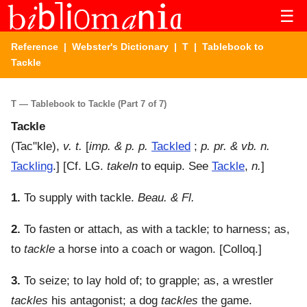
☰
Reference
|
Webster's Dictionary
|
T
| Tablebook to
Tackle
T — Tablebook to Tackle (Part 7 of 7)
Tackle
(
Tac"kle
),
v. t.
[
imp. & p. p.
Tackled
;
p. pr. & vb. n.
Tackling
.] [Cf. LG.
takeln
to equip. See
Tackle
,
n.
]
1.
To supply with tackle.
Beau. & Fl.
2.
To fasten or attach, as with a tackle; to harness; as,
to
tackle
a horse into a coach or wagon.
[Colloq.]
3.
To seize; to lay hold of; to grapple; as, a wrestler
tackles
his antagonist; a dog
tackles
the game.