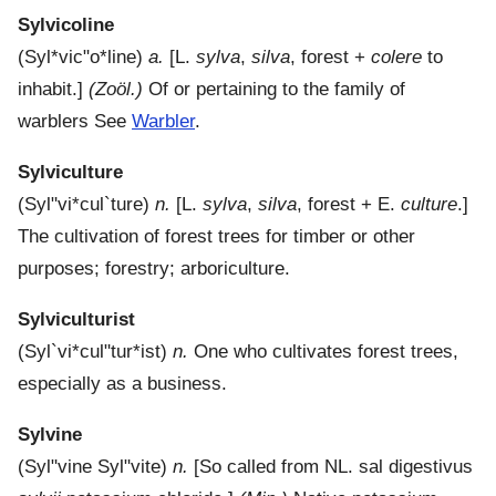
Sylvicoline
(
Syl*vic"o*line
)
a.
[L.
sylva
,
silva
, forest +
colere
to
inhabit.]
(Zoöl.)
Of or pertaining to the family of
warblers See
Warbler
.
Sylviculture
(
Syl"vi*cul`ture
)
n.
[L.
sylva
,
silva
, forest + E.
culture
.]
The cultivation of forest trees for timber or other
purposes; forestry; arboriculture.
Sylviculturist
(
Syl`vi*cul"tur*ist
)
n.
One who cultivates forest trees,
especially as a business.
Sylvine
(
Syl"vine
Syl"vite
)
n.
[So called from NL. sal digestivus