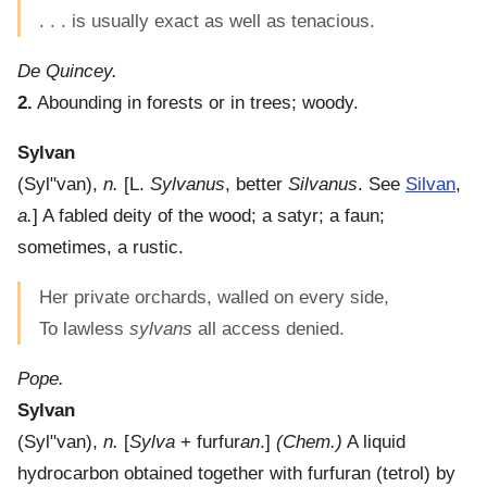
. . . is usually exact as well as tenacious.
De Quincey.
2.
Abounding in forests or in trees; woody.
Sylvan
(
Syl"van
),
n.
[L.
Sylvanus
, better
Silvanus
. See
Silvan
,
a.
]
A fabled deity of the wood; a satyr; a faun;
sometimes, a rustic.
Her private orchards, walled on every side,
To lawless
sylvans
all access denied.
Pope.
Sylvan
(
Syl"van
),
n.
[
Sylva
+ furfur
an
.]
(Chem.)
A liquid
hydrocarbon obtained together with furfuran (tetrol) by