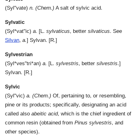
(
Syl"vate
)
n.
(Chem.)
A salt of sylvic acid.
Sylvatic
(
Syl*vat"ic
)
a.
[L.
sylvaticus
, better
silvaticus
. See
Silvan
,
a.
]
Sylvan.
[R.]
Sylvestrian
(
Syl*ves"tri*an
)
a.
[L.
sylvestris
, better
silvestris
.]
Sylvan.
[R.]
Sylvic
(
Syl"vic
)
a.
(Chem.)
Of, pertaining to, or resembling,
pine or its products; specifically, designating an acid
called also
abeitic acid
, which is the chief ingredient of
common resin (obtained from
Pinus sylvestris
, and
other species).