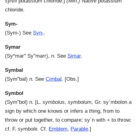
sylvii
potassium chloride.]
(Min.)
Native potassium
chloride.
Sym-
(
Sym-
)
See
Syn-
.
Symar
(
Sy*mar"
Sy"marr
),
n.
See
Simar
.
Symbal
(
Sym"bal
)
n.
See
Cimbal
.
[Obs.]
Symbol
(
Sym"bol
)
n.
[L.
symbolus
,
symbolum
, Gr.
sy`mbolon
a
sign by which one knows or infers a thing, from to
throw or put together, to compare;
sy`n
with + to throw:
cf. F.
symbole
. Cf.
Emblem
,
Parable
.]