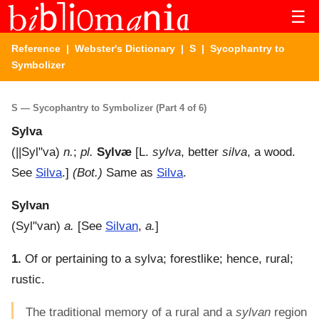
☰
Reference
|
Webster's Dictionary
|
S
| Sycophantry to
Symbolizer
S — Sycophantry to Symbolizer (Part 4 of 6)
Sylva
(
||Syl"va
)
n.
;
pl.
Sylvæ
[L.
sylva
, better
silva
, a wood.
See
Silva
.]
(Bot.)
Same as
Silva
.
Sylvan
(
Syl"van
)
a.
[See
Silvan
,
a.
]
1.
Of or pertaining to a sylva; forestlike; hence, rural;
rustic.
The traditional memory of a rural and a
sylvan
region