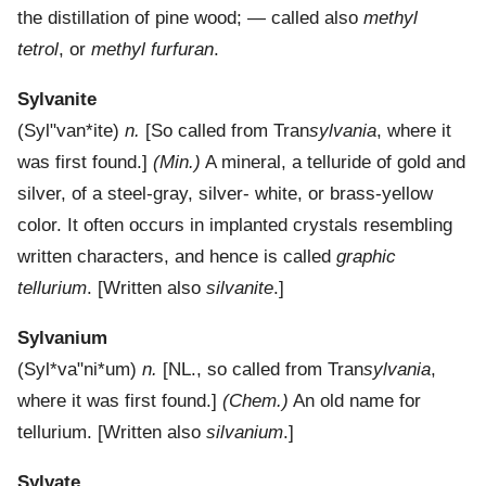
the distillation of pine wood; — called also
methyl
tetrol
, or
methyl furfuran
.
Sylvanite
(
Syl"van*ite
)
n.
[So called from Tran
sylvania
, where it
was first found.]
(Min.)
A mineral, a telluride of gold and
silver, of a steel-gray, silver- white, or brass-yellow
color. It often occurs in implanted crystals resembling
written characters, and hence is called
graphic
tellurium
.
[Written also
silvanite
.]
Sylvanium
(
Syl*va"ni*um
)
n.
[NL., so called from Tran
sylvania
,
where it was first found.]
(Chem.)
An old name for
tellurium.
[Written also
silvanium
.]
Sylvate