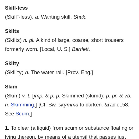
Skill-less
(
Skill"-less
),
a.
Wanting skill.
Shak.
Skilts
(
Skilts
)
n. pl.
A kind of large, coarse, short trousers
formerly worn.
[Local, U. S.]
Bartlett.
Skilty
(
Skil"ty
)
n.
The water rail.
[Prov. Eng.]
Skim
(
Skim
)
v. t.
[
imp. & p. p.
Skimmed (skimd);
p. pr. & vb.
n.
Skimming
.] [Cf. Sw.
skymma
to darken. &radic158.
See
Scum
.]
1.
To clear (a liquid) from scum or substance floating or
lying thereon, by means of a utensil that passes just