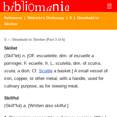
☰
Reference
|
Webster's Dictionary
|
S
| Skewbald to
Skinker
S — Skewbald to Skinker (Part 3 of 6)
Skillet
(
Skil"let
)
n.
[OF.
escuelette
, dim. of
escuelle
a
porringer, F.
ecuelle
, fr. L.
scutella
, dim. of
scutra
,
scuta
, a dish. Cf.
Scuttle
a basket.]
A small vessel of
iron, copper, or other metal, with a handle, used for
culinary purpose, as for stewing meat.
Skillful
(
Skill"ful
)
a.
[Written also
skilful
.]