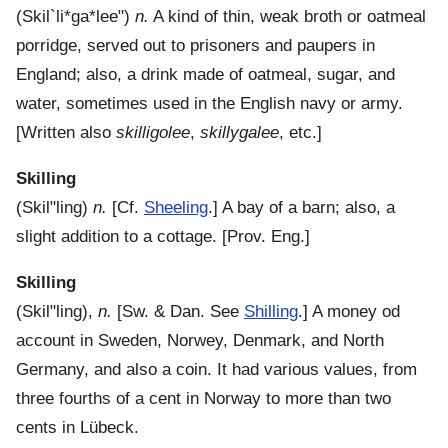
(
Skil`li*ga*lee"
)
n.
A kind of thin, weak broth or oatmeal
porridge, served out to prisoners and paupers in
England; also, a drink made of oatmeal, sugar, and
water, sometimes used in the English navy or army.
[Written also
skilligolee
,
skillygalee
, etc.]
Skilling
(
Skil"ling
)
n.
[Cf.
Sheeling
.]
A bay of a barn; also, a
slight addition to a cottage.
[Prov. Eng.]
Skilling
(
Skil"ling
),
n.
[Sw. & Dan. See
Shilling
.]
A money od
account in Sweden, Norwey, Denmark, and North
Germany, and also a coin. It had various values, from
three fourths of a cent in Norway to more than two
cents in Lübeck.