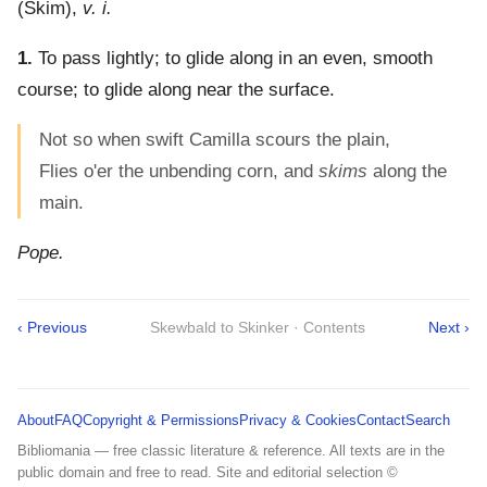
(
Skim
),
v. i.
1.
To pass lightly; to glide along in an even, smooth
course; to glide along near the surface.
Not so when swift Camilla scours the plain,
Flies o'er the unbending corn, and
skims
along the
main.
Pope.
‹ Previous
Skewbald to Skinker · Contents
Next ›
About
FAQ
Copyright & Permissions
Privacy & Cookies
Contact
Search
Bibliomania — free classic literature & reference. All texts are in the
public domain and free to read. Site and editorial selection ©