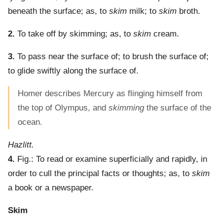
beneath the surface; as, to
skim
milk; to
skim
broth.
2.
To take off by skimming; as, to
skim
cream.
3.
To pass near the surface of; to brush the surface of;
to glide swiftly along the surface of.
Homer describes Mercury as flinging himself from
the top of Olympus, and
skimming
the surface of the
ocean.
Hazlitt.
4.
Fig.: To read or examine superficially and rapidly, in
order to cull the principal facts or thoughts; as, to
skim
a book or a newspaper.
Skim