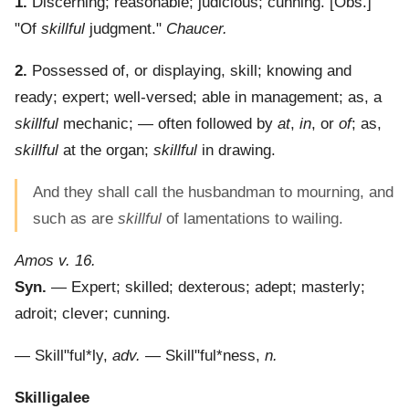
1.
Discerning; reasonable; judicious; cunning.
[Obs.]
"Of
skillful
judgment."
Chaucer.
2.
Possessed of, or displaying, skill; knowing and
ready; expert; well-versed; able in management; as, a
skillful
mechanic; — often followed by
at
,
in
, or
of
; as,
skillful
at the organ;
skillful
in drawing.
And they shall call the husbandman to mourning, and
such as are
skillful
of lamentations to wailing.
Amos v. 16.
Syn.
— Expert; skilled; dexterous; adept; masterly;
adroit; clever; cunning.
—
Skill"ful*ly
,
adv.
—
Skill"ful*ness
,
n.
Skilligalee