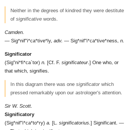
Neither in the degrees of kindred they were destitute
of
significative
words.
Camden.
—
Sig*nif"i*ca*tive*ly
,
adv.
—
Sig*nif"i*ca*tive*ness
,
n.
Significator
(
Sig"ni*fi*ca`tor
)
n.
[Cf. F.
significateur
.]
One who, or
that which, signifies.
In this diagram there was one
significator
which
pressed remarkably upon our astrologer's attention.
Sir W. Scott.
Significatory
(
Sig*nif"i*ca*to*ry
)
a.
[L.
significatorius
.]
Significant.
—