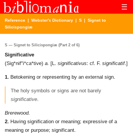
☰
Reference
|
Webster's Dictionary
|
S
| Signet to
Silicispongiæ
S — Signet to Silicispongiæ (Part 2 of 6)
Significative
(
Sig*nif"i*ca*tive
)
a.
[L.
significativus
: cf. F.
significatif
.]
1.
Betokening or representing by an external sign.
The holy symbols or signs are not barely
significative
.
Brerewood.
2.
Having signification or meaning; expressive of a
meaning or purpose; significant.