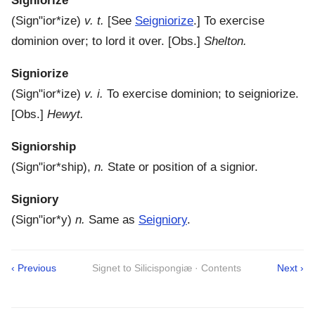
Signiorize
(
Sign"ior*ize
)
v. t.
[See
Seigniorize
.]
To exercise
dominion over; to lord it over.
[Obs.]
Shelton.
Signiorize
(
Sign"ior*ize
)
v. i.
To exercise dominion; to seigniorize.
[Obs.]
Hewyt.
Signiorship
(
Sign"ior*ship
),
n.
State or position of a signior.
Signiory
(
Sign"ior*y
)
n.
Same as
Seigniory
.
‹ Previous
Signet to Silicispongiæ · Contents
Next ›