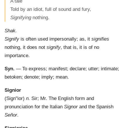
A tale
Told by an idiot, full of sound and fury,
Signifying
nothing.
Shak.
Signify
is often used impersonally; as, it
signifies
nothing, it does not
signify
, that is, it is of no
importance.
Syn.
— To express; manifest; declare; utter; intimate;
betoken; denote; imply; mean.
Signior
(
Sign"ior
)
n.
Sir; Mr. The English form and
pronunciation for the Italian
Signor
and the Spanish
Señor
.