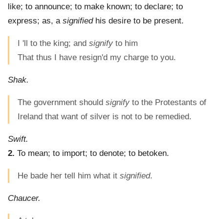
like; to announce; to make known; to declare; to
express; as, a
signified
his desire to be present.
I 'll to the king; and
signify
to him
That thus I have resign'd my charge to you.
Shak.
The government should
signify
to the Protestants of
Ireland that want of silver is not to be remedied.
Swift.
2.
To mean; to import; to denote; to betoken.
He bade her tell him what it
signified
.
Chaucer.