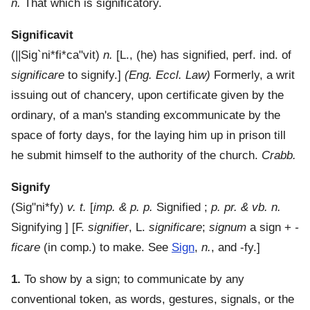
n.
That which is significatory.
Significavit
(
||Sig`ni*fi*ca"vit
)
n.
[L., (he) has signified, perf. ind. of
significare
to signify.]
(Eng. Eccl. Law)
Formerly, a writ
issuing out of chancery, upon certificate given by the
ordinary, of a man's standing excommunicate by the
space of forty days, for the laying him up in prison till
he submit himself to the authority of the church.
Crabb.
Signify
(
Sig"ni*fy
)
v. t.
[
imp. & p. p.
Signified ;
p. pr. & vb. n.
Signifying ] [F.
signifier
, L.
significare
;
signum
a sign +
-
ficare
(in comp.) to make. See
Sign
,
n.
, and -fy.]
1.
To show by a sign; to communicate by any
conventional token, as words, gestures, signals, or the